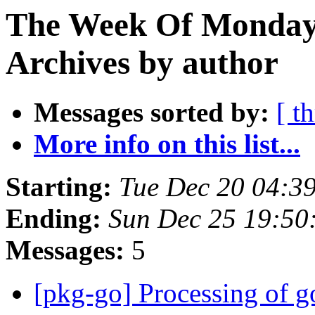
The Week Of Monday
Archives by author
Messages sorted by:
[ t
More info on this list...
Starting:
Tue Dec 20 04:3
Ending:
Sun Dec 25 19:5
Messages:
5
[pkg-go] Processing of g