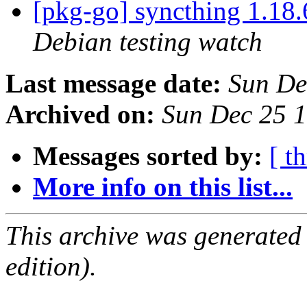
[pkg-go] syncthing 1.1
Debian testing watch
Last message date:
Sun De
Archived on:
Sun Dec 25 
Messages sorted by:
[ t
More info on this list...
This archive was generated
edition).