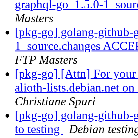
graphql-go_1.5.0-1_sou
Masters
[pkg-go] golang-github-
1_source.changes ACCE
FTP Masters
[pkg-go] [Attn] For your
alioth-lists.debian.net 
Christiane Spuri
[pkg-go] golang-github
to testing
Debian testin