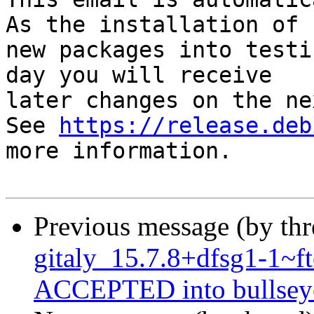
As the installation of

new packages into testi
day you will receive

later changes on the ne
See 
https://release.deb
more information.

Previous message (by th
gitaly_15.7.8+dfsg1-1~
ACCEPTED into bullseye