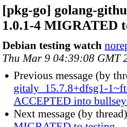
[pkg-go] golang-gith
1.0.1-4 MIGRATED to
Debian testing watch
norep
Thu Mar 9 04:39:08 GMT 
Previous message (by th
gitaly_15.7.8+dfsg1-1~
ACCEPTED into bullseye
Next message (by thread
MIGRATED to testing