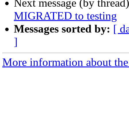
Next message (by thread
MIGRATED to testing
Messages sorted by:
[ d
]
More information about the 