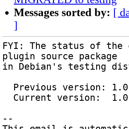
Messages sorted by:
[ d
]
FYI: The status of the 
plugin source package

in Debian's testing dis
  Previous version: 1.0.1-3

  Current version:  1.0.1-4

-- 

This email is automatica