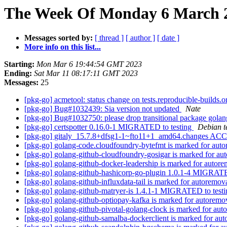
The Week Of Monday 6 March 20
Messages sorted by:
[ thread ]
[ author ]
[ date ]
More info on this list...
Starting:
Mon Mar 6 19:44:54 GMT 2023
Ending:
Sat Mar 11 08:17:11 GMT 2023
Messages:
25
[pkg-go] acmetool: status change on tests.reproducible-builds.
[pkg-go] Bug#1032439: Sia version not updated
Nate
[pkg-go] Bug#1032750: please drop transitional package gola
[pkg-go] certspotter 0.16.0-1 MIGRATED to testing
Debian t
[pkg-go] gitaly_15.7.8+dfsg1-1~fto11+1_amd64.changes ACC
[pkg-go] golang-code.cloudfoundry-bytefmt is marked for auto
[pkg-go] golang-github-cloudfoundry-gosigar is marked for au
[pkg-go] golang-github-docker-leadership is marked for autore
[pkg-go] golang-github-hashicorp-go-plugin 1.0.1-4 MIGRATE
[pkg-go] golang-github-influxdata-tail is marked for autoremov
[pkg-go] golang-github-matryer-is 1.4.1-1 MIGRATED to test
[pkg-go] golang-github-optiopay-kafka is marked for autoremo
[pkg-go] golang-github-pivotal-golang-clock is marked for aut
[pkg-go] golang-github-samalba-dockerclient is marked for aut