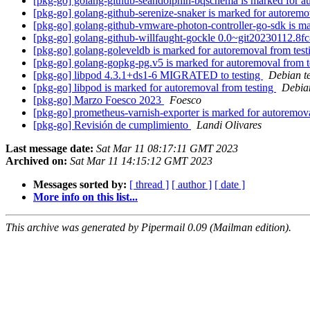
[pkg-go] golang-github-seandolphin-bqschema is marked for a
[pkg-go] golang-github-serenize-snaker is marked for autoremo
[pkg-go] golang-github-vmware-photon-controller-go-sdk is ma
[pkg-go] golang-github-willfaught-gockle 0.0~git20230112.
[pkg-go] golang-goleveldb is marked for autoremoval from tes
[pkg-go] golang-gopkg-pg.v5 is marked for autoremoval from t
[pkg-go] libpod 4.3.1+ds1-6 MIGRATED to testing
Debian t
[pkg-go] libpod is marked for autoremoval from testing
Debian
[pkg-go] Marzo Foesco 2023
Foesco
[pkg-go] prometheus-varnish-exporter is marked for autoremov
[pkg-go] Revisión de cumplimiento
Landi Olivares
Last message date:
Sat Mar 11 08:17:11 GMT 2023
Archived on:
Sat Mar 11 14:15:12 GMT 2023
Messages sorted by:
[ thread ]
[ author ]
[ date ]
More info on this list...
This archive was generated by Pipermail 0.09 (Mailman edition).