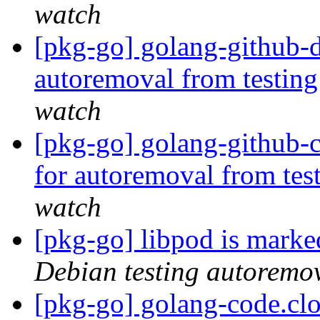
watch
[pkg-go] golang-github-d
autoremoval from testin
watch
[pkg-go] golang-github-
for autoremoval from tes
watch
[pkg-go] libpod is marke
Debian testing autoremo
[pkg-go] golang-code.cl