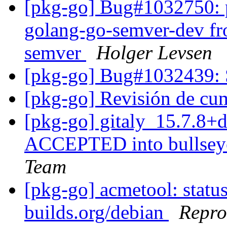
[pkg-go] Bug#1032750: p
golang-go-semver-dev fr
semver
Holger Levsen
[pkg-go] Bug#1032439: S
[pkg-go] Revisión de c
[pkg-go] gitaly_15.7.8
ACCEPTED into bullseye
Team
[pkg-go] acmetool: status
builds.org/debian
Repro