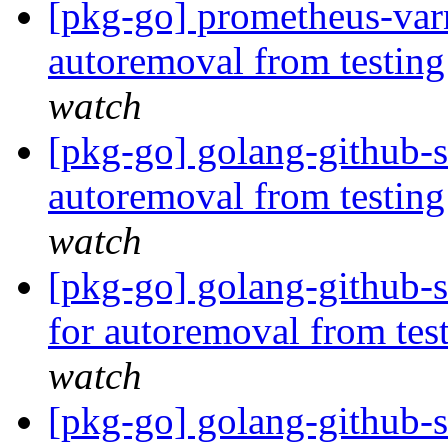
[pkg-go] prometheus-varn
autoremoval from testin
watch
[pkg-go] golang-github-s
autoremoval from testin
watch
[pkg-go] golang-github-
for autoremoval from tes
watch
[pkg-go] golang-github-s