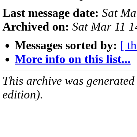
Last message date:
Sat Ma
Archived on:
Sat Mar 11 
Messages sorted by:
[ t
More info on this list...
This archive was generated
edition).