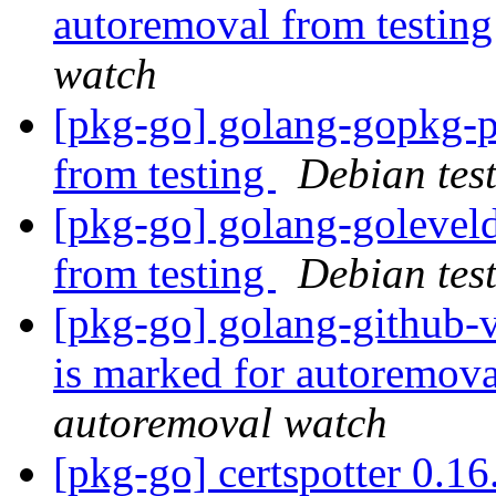
autoremoval from testin
watch
[pkg-go] golang-gopkg-p
from testing
Debian tes
[pkg-go] golang-golevel
from testing
Debian tes
[pkg-go] golang-github-
is marked for autoremova
autoremoval watch
[pkg-go] certspotter 0.