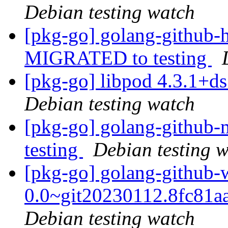
Debian testing watch
[pkg-go] golang-github-h
MIGRATED to testing
[pkg-go] libpod 4.3.1+
Debian testing watch
[pkg-go] golang-github-
testing
Debian testing 
[pkg-go] golang-github-w
0.0~git20230112.8fc81a
Debian testing watch