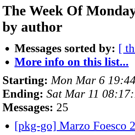
The Week Of Monday 
by author
Messages sorted by:
[ t
More info on this list...
Starting:
Mon Mar 6 19:4
Ending:
Sat Mar 11 08:17
Messages:
25
[pkg-go] Marzo Foesco 