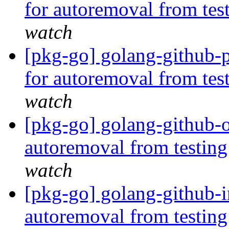
for autoremoval from tes
watch
[pkg-go] golang-github-p
for autoremoval from tes
watch
[pkg-go] golang-github-o
autoremoval from testin
watch
[pkg-go] golang-github-in
autoremoval from testin