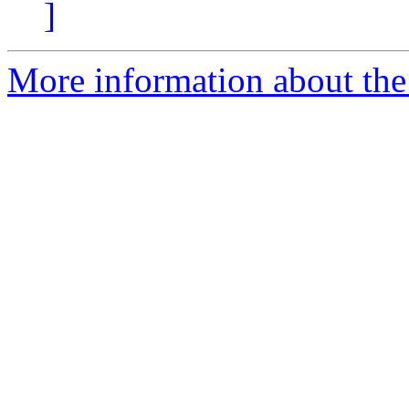
]
More information about the 