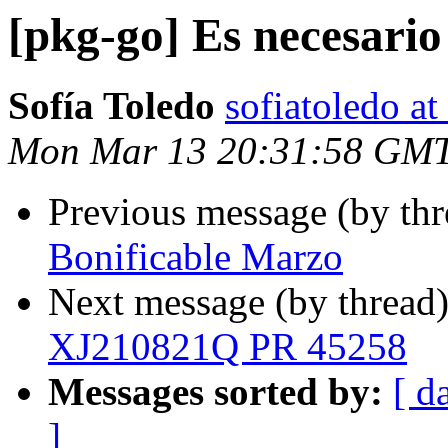
[pkg-go] Es necesario
Sofía Toledo
sofiatoledo at
Mon Mar 13 20:31:58 GM
Previous message (by th
Bonificable Marzo
Next message (by thread
XJ210821Q PR 45258
Messages sorted by:
[ d
]