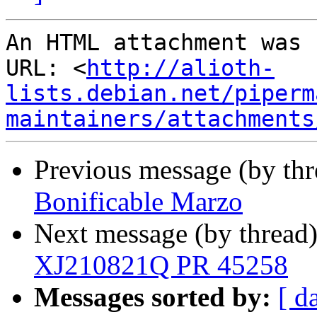
An HTML attachment was 
URL: <
http://alioth-
lists.debian.net/piperm
maintainers/attachments
Previous message (by th
Bonificable Marzo
Next message (by thread
XJ210821Q PR 45258
Messages sorted by:
[ d