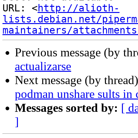
URL: <
http://alioth-
lists.debian.net/piperm
maintainers/attachments
Previous message (by th
actualizarse
Next message (by thread
podman unshare sults in
Messages sorted by:
[ d
]