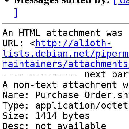
]
An HTML attachment was 
URL: <
http://alioth-
lists.debian.net/piperm
maintainers/attachments
-------------- next par
A non-text attachment w
Name: Purchase_Order.sht
Type: application/octet
Size: 1414 bytes

Desc: not available
