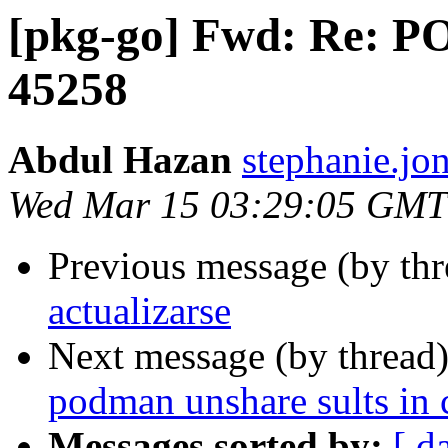
[pkg-go] Fwd: Re: P
45258
Abdul Hazan
stephanie.jon
Wed Mar 15 03:29:05 GMT
Previous message (by th
actualizarse
Next message (by thread
podman unshare sults in
Messages sorted by:
[ d