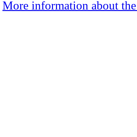
More information about the 