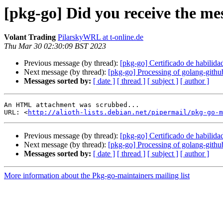
[pkg-go] Did you receive the mes
Volant Trading
PilarskyWRL at t-online.de
Thu Mar 30 02:30:09 BST 2023
Previous message (by thread):
[pkg-go] Certificado de habilida
Next message (by thread):
[pkg-go] Processing of golang-gith
Messages sorted by:
[ date ]
[ thread ]
[ subject ]
[ author ]
An HTML attachment was scrubbed...

URL: <
http://alioth-lists.debian.net/pipermail/pkg-go-m
Previous message (by thread):
[pkg-go] Certificado de habilida
Next message (by thread):
[pkg-go] Processing of golang-gith
Messages sorted by:
[ date ]
[ thread ]
[ subject ]
[ author ]
More information about the Pkg-go-maintainers mailing list