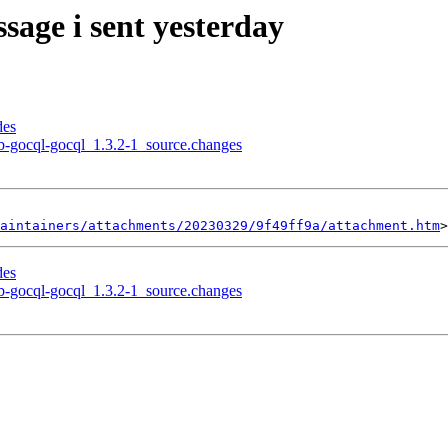
sage i sent yesterday
des
ub-gocql-gocql_1.3.2-1_source.changes
aintainers/attachments/20230329/9f49ff9a/attachment.htm
des
ub-gocql-gocql_1.3.2-1_source.changes