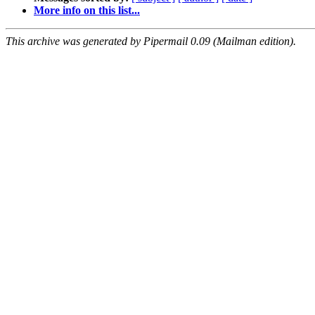
More info on this list...
This archive was generated by Pipermail 0.09 (Mailman edition).