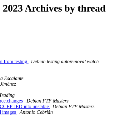
2023 Archives by thread
al from testing
Debian testing autoremoval watch
a Escalante
 Jiménez
Trading
urce.changes
Debian FTP Masters
 ACCEPTED into unstable
Debian FTP Masters
d images
Antonio Cebrián