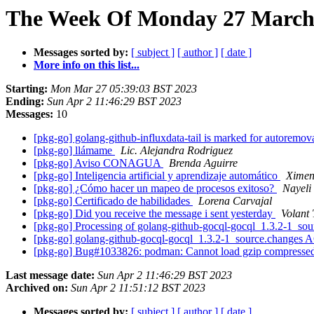
The Week Of Monday 27 March 
Messages sorted by:
[ subject ]
[ author ]
[ date ]
More info on this list...
Starting:
Mon Mar 27 05:39:03 BST 2023
Ending:
Sun Apr 2 11:46:29 BST 2023
Messages:
10
[pkg-go] golang-github-influxdata-tail is marked for autoremov
[pkg-go] llámame
Lic. Alejandra Rodriguez
[pkg-go] Aviso CONAGUA
Brenda Aguirre
[pkg-go] Inteligencia artificial y aprendizaje automático
Ximen
[pkg-go] ¿Cómo hacer un mapeo de procesos exitoso?
Nayeli
[pkg-go] Certificado de habilidades
Lorena Carvajal
[pkg-go] Did you receive the message i sent yesterday
Volant 
[pkg-go] Processing of golang-github-gocql-gocql_1.3.2-1_so
[pkg-go] golang-github-gocql-gocql_1.3.2-1_source.changes
[pkg-go] Bug#1033826: podman: Cannot load gzip compresse
Last message date:
Sun Apr 2 11:46:29 BST 2023
Archived on:
Sun Apr 2 11:51:12 BST 2023
Messages sorted by:
[ subject ]
[ author ]
[ date ]