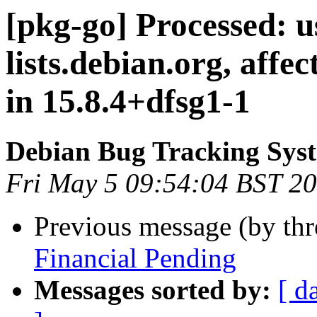
[pkg-go] Processed: u
lists.debian.org, aff
in 15.8.4+dfsg1-1
Debian Bug Tracking Sys
Fri May 5 09:54:04 BST 2
Previous message (by th
Financial Pending
Messages sorted by:
[ d