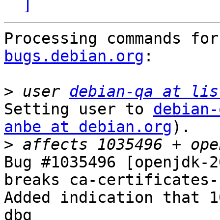
]
Processing commands for
bugs.debian.org
:

>
 user 
debian-qa at lis
Setting user to 
debian-
anbe at debian.org
).

>
Bug #1035496 [openjdk-2
breaks ca-certificates-j
Added indication that 1
dbg
