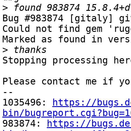
>
Bug #983874 [gitaly] gi
Could not find gem 'rug
Marked as found in vers
>
Stopping processing here
Please contact me if yo
-- 

1035496: 
https://bugs.d
bin/bugreport.cgi?bug=1

983874: 
https://bugs.de