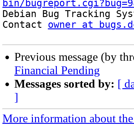
bin/bugreport.cgi?bug=9

Debian Bug Tracking Sys
Contact 
owner at bugs.d
Previous message (by th
Financial Pending
Messages sorted by:
[ d
]
More information about the 