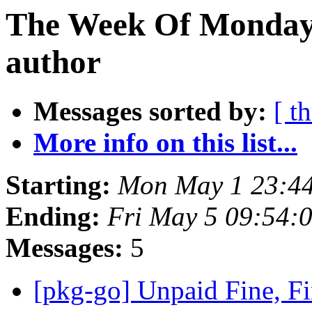
The Week Of Monday 
author
Messages sorted by:
[ t
More info on this list...
Starting:
Mon May 1 23:44
Ending:
Fri May 5 09:54:
Messages:
5
[pkg-go] Unpaid Fine, F