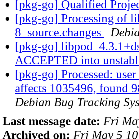
[pkg-go] Qualified Proje
[pkg-go] Processing of l
8_source.changes
Debia
[pkg-go] libpod_4.3.1+d
ACCEPTED into unstab
[pkg-go] Processed: user 
affects 1035496, found 
Debian Bug Tracking Sy
Last message date:
Fri Ma
Archived on:
Fri May 5 1