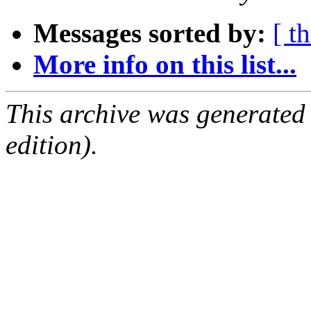
Messages sorted by:
[ t
More info on this list...
This archive was generated
edition).