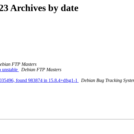
3 Archives by date
ebian FTP Masters
 unstable
Debian FTP Masters
s 1035496, found 983874 in 15.8.4+dfsg1-1
Debian Bug Tracking Syst