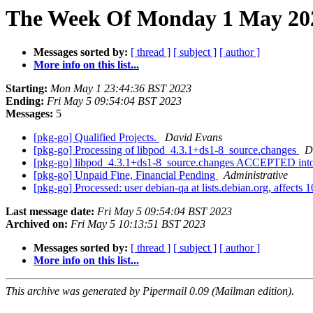
The Week Of Monday 1 May 202
Messages sorted by:
[ thread ]
[ subject ]
[ author ]
More info on this list...
Starting:
Mon May 1 23:44:36 BST 2023
Ending:
Fri May 5 09:54:04 BST 2023
Messages:
5
[pkg-go] Qualified Projects.
David Evans
[pkg-go] Processing of libpod_4.3.1+ds1-8_source.changes
D
[pkg-go] libpod_4.3.1+ds1-8_source.changes ACCEPTED into
[pkg-go] Unpaid Fine, Financial Pending
Administrative
[pkg-go] Processed: user debian-qa at lists.debian.org, affect
Last message date:
Fri May 5 09:54:04 BST 2023
Archived on:
Fri May 5 10:13:51 BST 2023
Messages sorted by:
[ thread ]
[ subject ]
[ author ]
More info on this list...
This archive was generated by Pipermail 0.09 (Mailman edition).