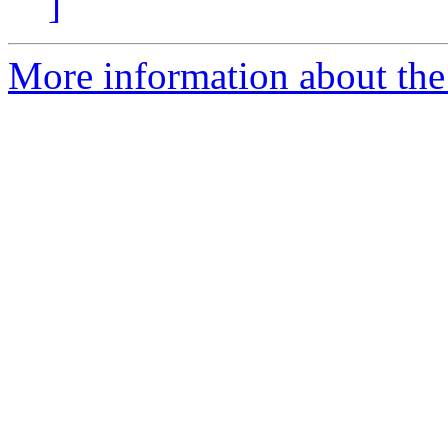
]
More information about the 