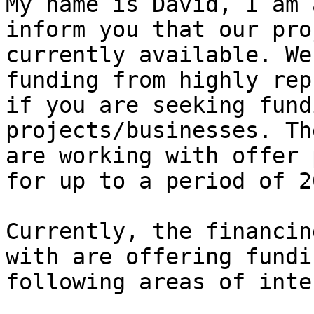
My name is David, I am 
inform you that our pro
currently available. We
funding from highly rep
if you are seeking fund
projects/businesses. Th
are working with offer 
for up to a period of 2
Currently, the financin
with are offering fundi
following areas of inte