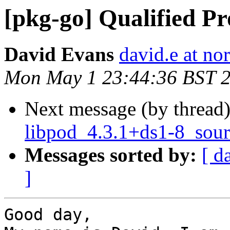
[pkg-go] Qualified Pr
David Evans
david.e at no
Mon May 1 23:44:36 BST 
Next message (by thread
libpod_4.3.1+ds1-8_sour
Messages sorted by:
[ d
]
Good day,
