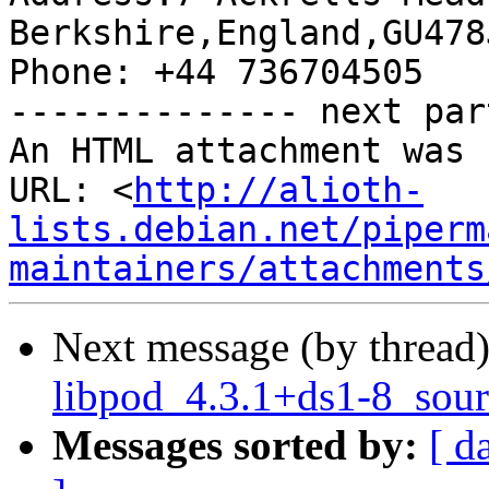
Berkshire,England,GU478J
Phone: +44 736704505

-------------- next par
An HTML attachment was 
URL: <
http://alioth-
lists.debian.net/piperm
maintainers/attachments
Next message (by thread
libpod_4.3.1+ds1-8_sour
Messages sorted by:
[ d