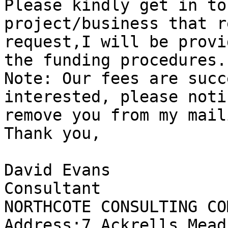
Please kindly get in to
project/business that r
request,I will be provi
the funding procedures.

Note: Our fees are succ
interested, please noti
remove you from my mail
Thank you,

David Evans

Consultant

NORTHCOTE CONSULTING CO
Address:7 Ackrells Mead