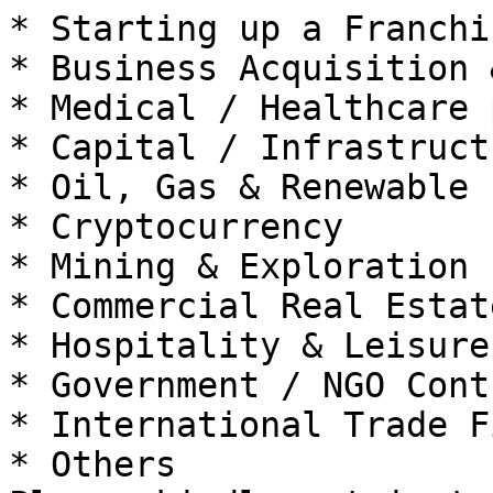
* Starting up a Franchis
* Business Acquisition 
* Medical / Healthcare 
* Capital / Infrastruct
* Oil, Gas & Renewable 
* Cryptocurrency

* Mining & Exploration

* Commercial Real Estat
* Hospitality & Leisure

* Government / NGO Cont
* International Trade F
* Others
