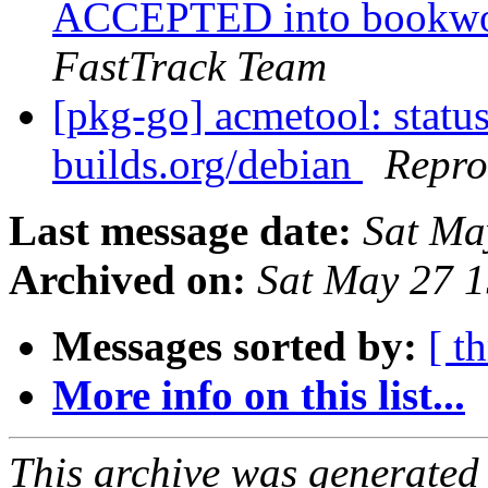
ACCEPTED into bookwor
FastTrack Team
[pkg-go] acmetool: status
builds.org/debian
Repro
Last message date:
Sat Ma
Archived on:
Sat May 27 
Messages sorted by:
[ t
More info on this list...
This archive was generated