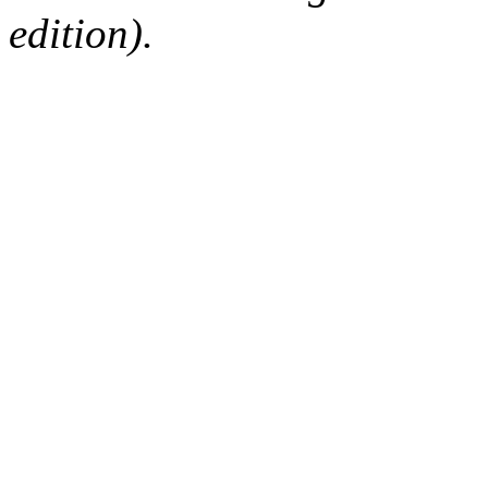
edition).