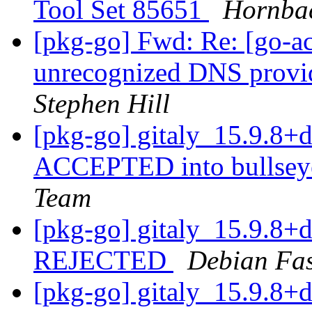
Tool Set 85651
Hornba
[pkg-go] Fwd: Re: [go-a
unrecognized DNS provid
Stephen Hill
[pkg-go] gitaly_15.9.8
ACCEPTED into bullseye
Team
[pkg-go] gitaly_15.9.8
REJECTED
Debian Fa
[pkg-go] gitaly_15.9.8