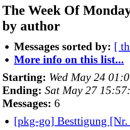
The Week Of Monday
by author
Messages sorted by:
[ t
More info on this list...
Starting:
Wed May 24 01:0
Ending:
Sat May 27 15:57
Messages:
6
[pkg-go] Besttigung [Nr.