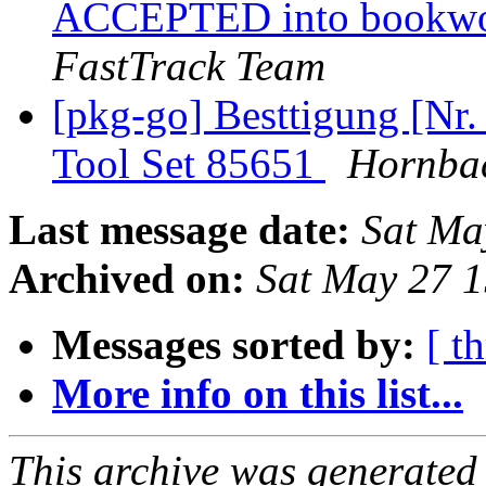
ACCEPTED into bookwor
FastTrack Team
[pkg-go] Besttigung [Nr.
Tool Set 85651
Hornba
Last message date:
Sat Ma
Archived on:
Sat May 27 
Messages sorted by:
[ t
More info on this list...
This archive was generated