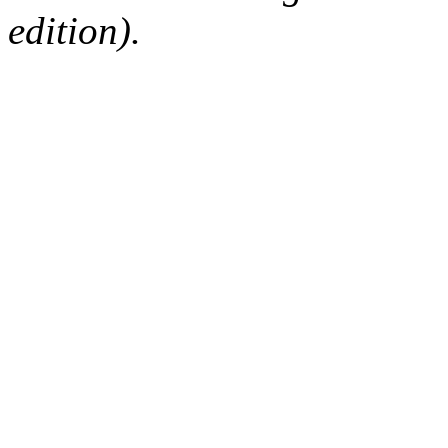
edition).