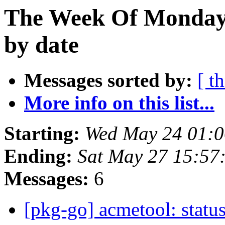
The Week Of Monday
by date
Messages sorted by:
[ t
More info on this list...
Starting:
Wed May 24 01:0
Ending:
Sat May 27 15:57
Messages:
6
[pkg-go] acmetool: status