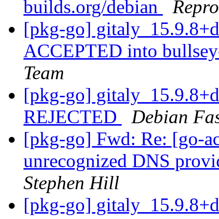
builds.org/debian
Repro
[pkg-go] gitaly_15.9.8
ACCEPTED into bullseye
Team
[pkg-go] gitaly_15.9.8
REJECTED
Debian Fa
[pkg-go] Fwd: Re: [go-a
unrecognized DNS provid
Stephen Hill
[pkg-go] gitaly_15.9.8