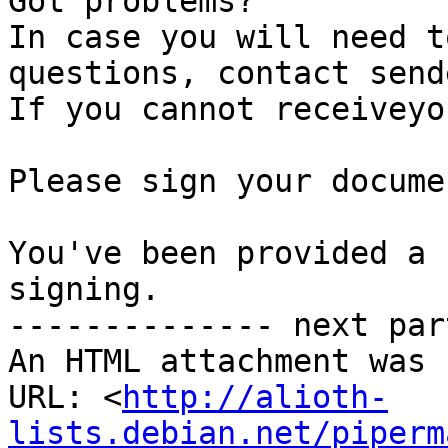
Got problems?

In case you will need t
questions, contact send
If you cannot receiveyo
Please sign your documen
You've been provided a 
signing.

-------------- next par
An HTML attachment was 
URL: <
http://alioth-
lists.debian.net/piperm