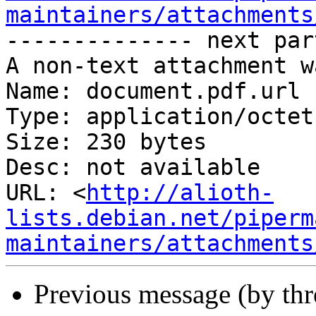
maintainers/attachments
-------------- next par
A non-text attachment w
Name: document.pdf.url

Type: application/octet
Size: 230 bytes

Desc: not available

URL: <
http://alioth-
lists.debian.net/piperm
maintainers/attachments
Previous message (by th