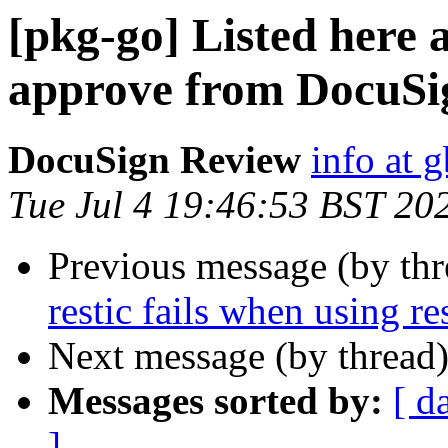
[pkg-go] Listed here a
approve from DocuSi
DocuSign Review
info at 
Tue Jul 4 19:46:53 BST 20
Previous message (by th
restic fails when using r
Next message (by thread
Messages sorted by:
[ d
]