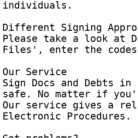
individuals.

Different Signing Approa
Please take a look at D
Files', enter the codes
Our Service

Sign Docs and Debts in 
safe. No matter if you'
Our service gives a rel
Electronic Procedures.
