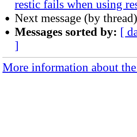
restic fails when using r
Next message (by thread
Messages sorted by:
[ d
]
More information about the 