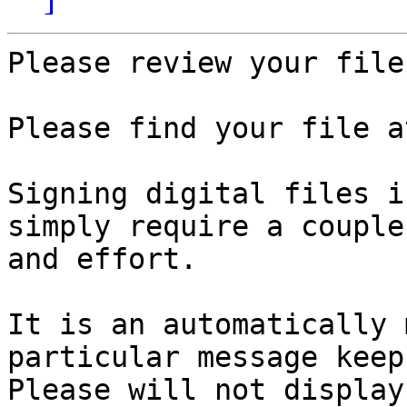
Please review your file.
Please find your file a
Signing digital files i
simply require a couple
and effort.

It is an automatically 
particular message keep
Please will not display