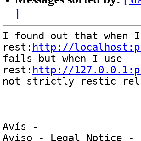
]
I found out that when I 
rest:
http://localhost:p
fails but when I use 

rest:
http://127.0.0.1:p
not strictly restic rel
-- 

Avís -
