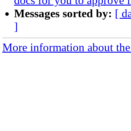
docs for you to approve
Messages sorted by:
[ d
]
More information about the 