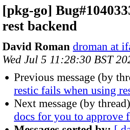
[pkg-go] Bug#1040333:
rest backend
David Roman
droman at if
Wed Jul 5 11:28:30 BST 20
Previous message (by th
restic fails when using r
Next message (by thread
docs for you to approve
Messages sorted by:
[ d