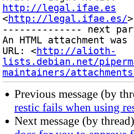
http://legal.ifae.es
<
http://legal.ifae.es/
>

-------------- next par
An HTML attachment was 
URL: <
http://alioth-
lists.debian.net/piperm
maintainers/attachments
Previous message (by th
restic fails when using r
Next message (by thread