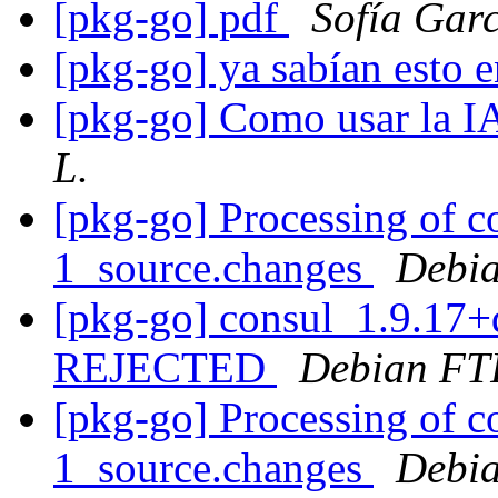
[pkg-go] pdf
Sofía Gar
[pkg-go] ya sabían esto e
[pkg-go] Como usar la 
L.
[pkg-go] Processing of 
1_source.changes
Debia
[pkg-go] consul_1.9.17+
REJECTED
Debian FT
[pkg-go] Processing of 
1_source.changes
Debia