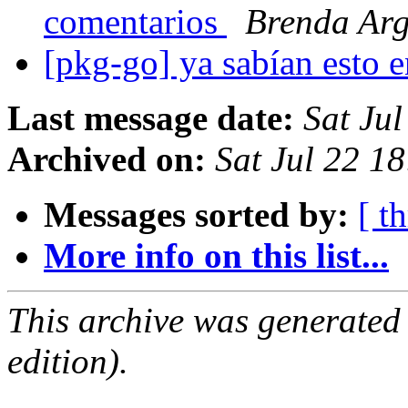
comentarios
Brenda Ar
[pkg-go] ya sabían esto e
Last message date:
Sat Ju
Archived on:
Sat Jul 22 1
Messages sorted by:
[ t
More info on this list...
This archive was generated
edition).