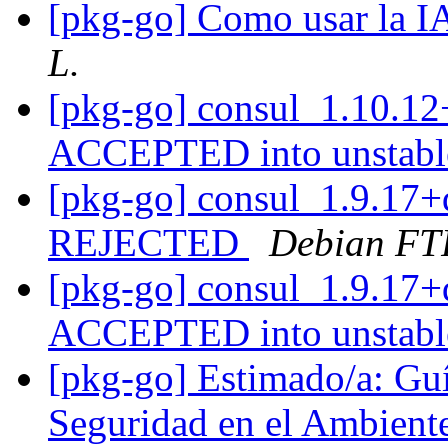
[pkg-go] Como usar la 
L.
[pkg-go] consul_1.10.12
ACCEPTED into unstab
[pkg-go] consul_1.9.17+
REJECTED
Debian FT
[pkg-go] consul_1.9.17+
ACCEPTED into unstab
[pkg-go] Estimado/a: Guía
Seguridad en el Ambient