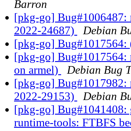
Barron
[pkg-go] Bug#1006487: 
2022-24687)
Debian Bu
[pkg-go] Bug#1017564: 
[pkg-go] Bug#1017564: 
on armel)
Debian Bug T
[pkg-go] Bug#1017982: 
2022-29153)
Debian Bu
[pkg-go] Bug#1041408: g
runtime-tools: FTBFS beca