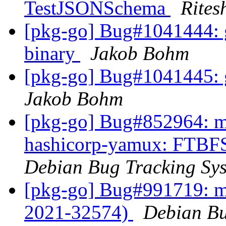
TestJSONSchema
Rites
[pkg-go] Bug#1041444: g
binary
Jakob Bohm
[pkg-go] Bug#1041445: gi
Jakob Bohm
[pkg-go] Bug#852964: ma
hashicorp-yamux: FTBFS 
Debian Bug Tracking Sy
[pkg-go] Bug#991719: m
2021-32574)
Debian Bu