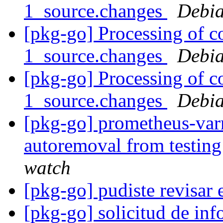
1_source.changes
Debia
[pkg-go] Processing of 
1_source.changes
Debia
[pkg-go] Processing of 
1_source.changes
Debia
[pkg-go] prometheus-varn
autoremoval from testin
watch
[pkg-go] pudiste revisar 
[pkg-go] solicitud de in