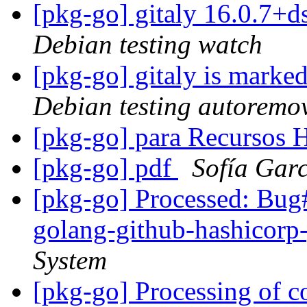
[pkg-go] gitaly 16.0.7
Debian testing watch
[pkg-go] gitaly is marke
Debian testing autoremo
[pkg-go] para Recursos
[pkg-go] pdf
Sofía Gar
[pkg-go] Processed: Bug
golang-github-hashicor
System
[pkg-go] Processing of 