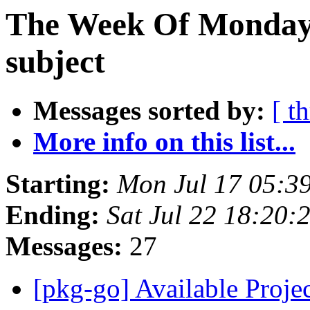
The Week Of Monday 
subject
Messages sorted by:
[ t
More info on this list...
Starting:
Mon Jul 17 05:3
Ending:
Sat Jul 22 18:20:
Messages:
27
[pkg-go] Available Proj