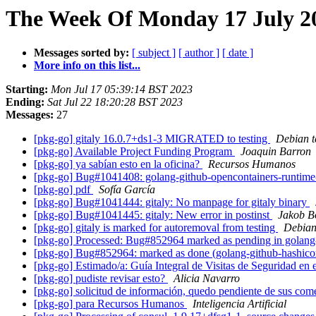
The Week Of Monday 17 July 20
Messages sorted by:
[ subject ]
[ author ]
[ date ]
More info on this list...
Starting:
Mon Jul 17 05:39:14 BST 2023
Ending:
Sat Jul 22 18:20:28 BST 2023
Messages:
27
[pkg-go] gitaly 16.0.7+ds1-3 MIGRATED to testing
Debian t
[pkg-go] Available Project Funding Program
Joaquin Barron
[pkg-go] ya sabían esto en la oficina?
Recursos Humanos
[pkg-go] Bug#1041408: golang-github-opencontainers-runtime
[pkg-go] pdf
Sofía García
[pkg-go] Bug#1041444: gitaly: No manpage for gitaly binary
[pkg-go] Bug#1041445: gitaly: New error in postinst
Jakob 
[pkg-go] gitaly is marked for autoremoval from testing
Debian
[pkg-go] Processed: Bug#852964 marked as pending in golan
[pkg-go] Bug#852964: marked as done (golang-github-hashico
[pkg-go] Estimado/a: Guía Integral de Visitas de Seguridad en
[pkg-go] pudiste revisar esto?
Alicia Navarro
[pkg-go] solicitud de información, quedo pendiente de sus com
[pkg-go] para Recursos Humanos
Inteligencia Artificial