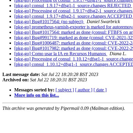
[pkg-go] Processing of consul_1.9.17+dfsg1-1_source.change
[pkg-go] consul_1.9.17+dfsg1-1_source.changes REJECTED
[pkg-go] Processing of consul_1.9.17+dfsg2-1_source.change
[pkg-go] consul_1.9.17+dfsg2-1_source.changes ACCEPTED i
[pkg-go] Bug#1017564: (no subject)
Daniel Swarbrick
[pkg-go] prometheus-varnish-exporter is marked for autoremov
[pkg-go] Bug#1017564: marked as done (consul: FTBFS on a
[pkg-go] Bug#991719: marked as done (consul: CVE-2021-3
[pkg-go] Bug#1006487: marked as done (consul: CVE-2022-
[pkg-go] Bug#1017982: marked as done (consul: CVE-2022-
[pkg-go] Como usar la IA en Recursos Humanos
Diana L.
[pkg-go] Processing of consul_1.10.12+dfsg1-1_source.chang
[pkg-go] consul_1.10.12+dfsg1-1_source.changes ACCEPTED
Last message date:
Sat Jul 22 18:20:28 BST 2023
Archived on:
Sat Jul 22 18:20:31 BST 2023
Messages sorted by:
[ subject ]
[ author ]
[ date ]
More info on this list...
This archive was generated by Pipermail 0.09 (Mailman edition).