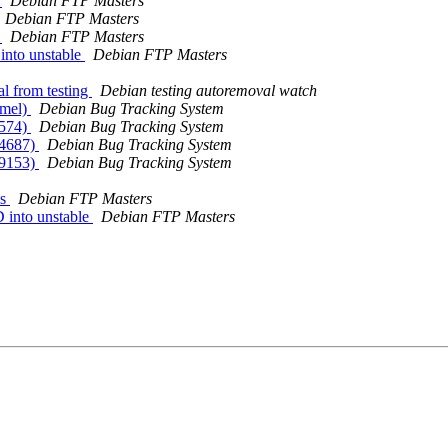
s
Debian FTP Masters
Debian FTP Masters
s
Debian FTP Masters
nto unstable
Debian FTP Masters
al from testing
Debian testing autoremoval watch
rmel)
Debian Bug Tracking System
2574)
Debian Bug Tracking System
24687)
Debian Bug Tracking System
29153)
Debian Bug Tracking System
es
Debian FTP Masters
 into unstable
Debian FTP Masters