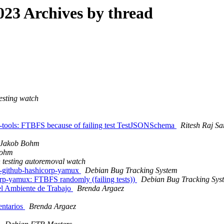
23 Archives by thread
esting watch
-tools: FTBFS because of failing test TestJSONSchema
Ritesh Raj Sa
Jakob Bohm
Bohm
 testing autoremoval watch
g-github-hashicorp-yamux
Debian Bug Tracking System
rp-yamux: FTBFS randomly (failing tests))
Debian Bug Tracking Sys
 el Ambiente de Trabajo
Brenda Argaez
entarios
Brenda Argaez