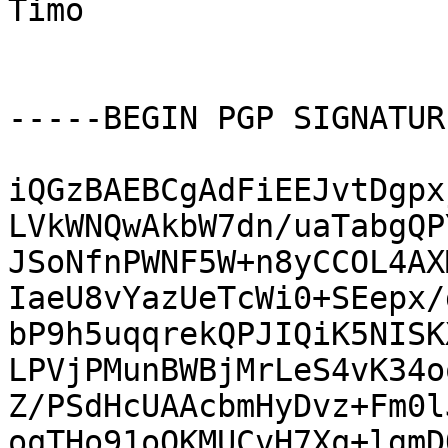
Timo

-----BEGIN PGP SIGNATUR
iQGzBAEBCgAdFiEEJvtDgpx
LVkWNQwAkbW7dn/uaTabgQP
JSoNfnPWNF5W+n8yCCOL4AX
IaeU8vYazUeTcWi0+SEepx/
bP9h5uqqrekQPJIQiK5NISK
LPVjPMunBWBjMrLeS4vK34o
Z/PSdHcUAAcbmHyDvz+Fm0l
oqTHo91oOKMUCvH7Xq+lgmD