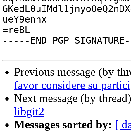
GKedL0uIMdl1jnyoOeQ2nDX
ueY9ennx

=reBL

-----END PGP SIGNATURE--
Previous message (by th
favor considere su partic
Next message (by thread
libgit2
Messages sorted by:
[ d