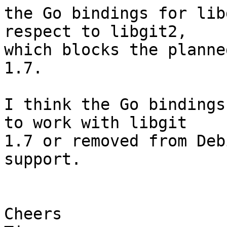
the Go bindings for lib
respect to libgit2, 

which blocks the planne
1.7.

I think the Go bindings
to work with libgit 

1.7 or removed from Deb
support.

Cheers
