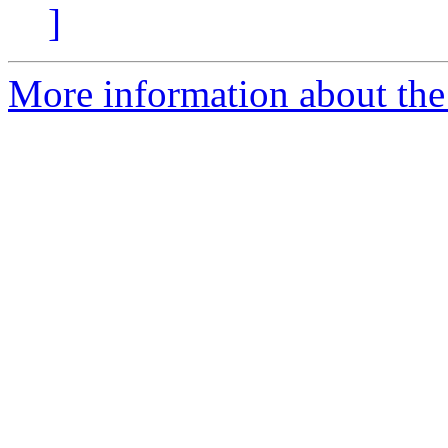
]
More information about the 