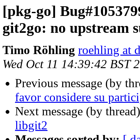
[pkg-go] Bug#1053799
git2go: no upstream su
Timo Röhling
roehling at 
Wed Oct 11 14:39:42 BST 
Previous message (by th
favor considere su partic
Next message (by thread
libgit2
Messages sorted by:
[ d