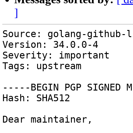
]
Source: golang-github-l
Version: 34.0.0-4

Severity: important

Tags: upstream

-----BEGIN PGP SIGNED M
Hash: SHA512

Dear maintainer,
