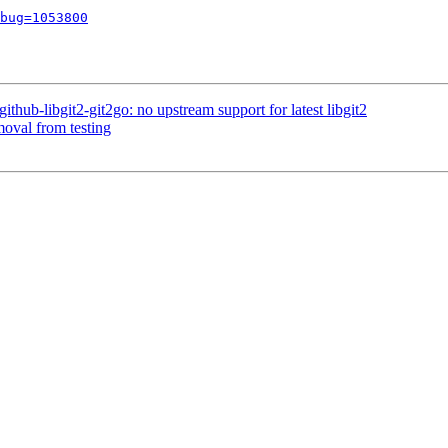
bug=1053800
hub-libgit2-git2go: no upstream support for latest libgit2
moval from testing