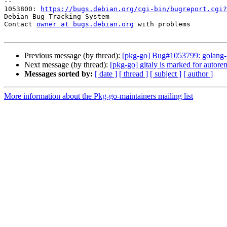
-- 

1053800: 
https://bugs.debian.org/cgi-bin/bugreport.cgi?
Debian Bug Tracking System

Contact 
owner at bugs.debian.org
 with problems

Previous message (by thread):
[pkg-go] Bug#1053799: golang-git
Next message (by thread):
[pkg-go] gitaly is marked for autore
Messages sorted by:
[ date ]
[ thread ]
[ subject ]
[ author ]
More information about the Pkg-go-maintainers mailing list