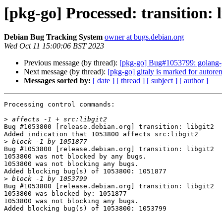
[pkg-go] Processed: transition: l
Debian Bug Tracking System
owner at bugs.debian.org
Wed Oct 11 15:00:06 BST 2023
Previous message (by thread):
[pkg-go] Bug#1053799: golang-git
Next message (by thread):
[pkg-go] gitaly is marked for autore
Messages sorted by:
[ date ]
[ thread ]
[ subject ]
[ author ]
Processing control commands:

>
Bug #1053800 [release.debian.org] transition: libgit2

Added indication that 1053800 affects src:libgit2

>
Bug #1053800 [release.debian.org] transition: libgit2

1053800 was not blocked by any bugs.

1053800 was not blocking any bugs.

Added blocking bug(s) of 1053800: 1051877

>
Bug #1053800 [release.debian.org] transition: libgit2

1053800 was blocked by: 1051877

1053800 was not blocking any bugs.

Added blocking bug(s) of 1053800: 1053799
