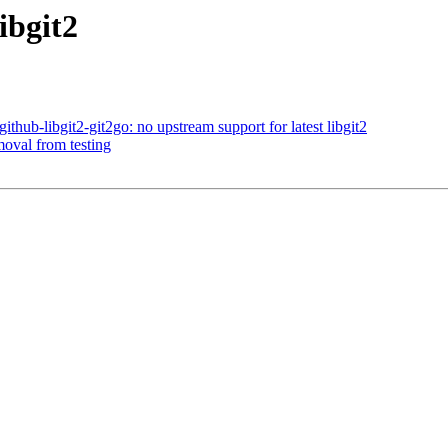
ibgit2
hub-libgit2-git2go: no upstream support for latest libgit2
moval from testing