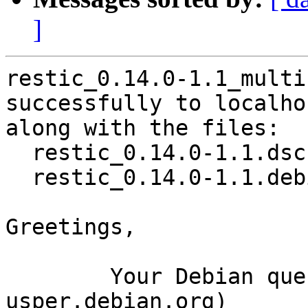
]
restic_0.14.0-1.1_multi
successfully to localhos
along with the files:

  restic_0.14.0-1.1.dsc

  restic_0.14.0-1.1.debian.tar.xz

Greetings,

	Your Debian queue daemon (running on host 
usper.debian.org)
