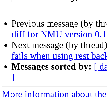
Previous message (by th
diff for NMU version 0.1
Next message (by thread
fails when using rest ba
Messages sorted by:
[ d
]
More information about the 