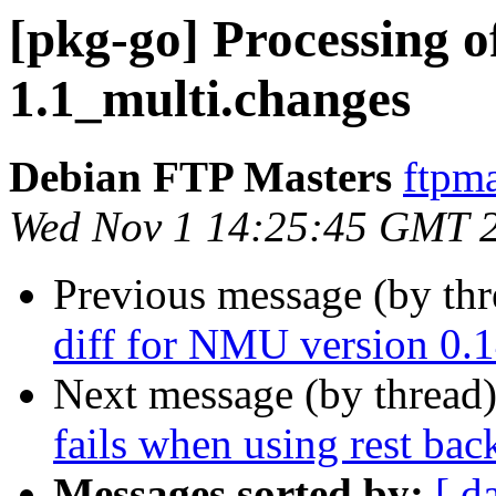
[pkg-go] Processing of
1.1_multi.changes
Debian FTP Masters
ftpma
Wed Nov 1 14:25:45 GMT 
Previous message (by th
diff for NMU version 0.1
Next message (by thread
fails when using rest ba
Messages sorted by:
[ d