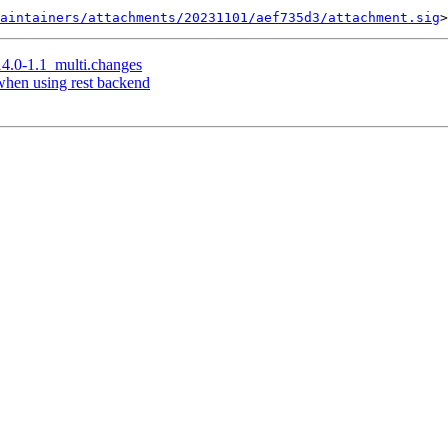
aintainers/attachments/20231101/aef735d3/attachment.sig
14.0-1.1_multi.changes
when using rest backend