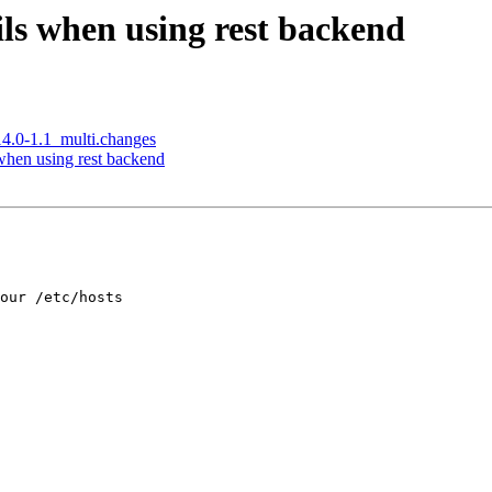
ils when using rest backend
14.0-1.1_multi.changes
when using rest backend
our /etc/hosts 
