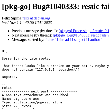
[pkg-go] Bug#1040333: restic fa
Félix Sipma
felix at debian.org
Wed Nov 1 14:40:56 GMT 2023
Previous message (by thread):
[pkg-go] Processing of restic_0.
Next message (by thread):
[pkg-go] Bug#1040333: restic fails 
Messages sorted by:
[ date ]
[ thread ]
[ subject ]
[ author ]
Hi,

Sorry for the late reply.

That indeed looks like a problem on your setup. Maybe y
does not contain "127.0.0.1  localhost"?

Regards,

-- 

Félix

-------------- next part --------------

A non-text attachment was scrubbed...

Name: signature.asc

Type: application/pgp-signature

Size: 228 bytes
