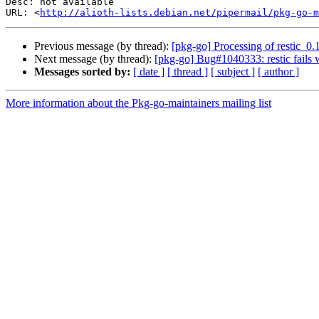
Desc: not available

URL: <
http://alioth-lists.debian.net/pipermail/pkg-go-m
Previous message (by thread):
[pkg-go] Processing of restic_0.
Next message (by thread):
[pkg-go] Bug#1040333: restic fails 
Messages sorted by:
[ date ]
[ thread ]
[ subject ]
[ author ]
More information about the Pkg-go-maintainers mailing list