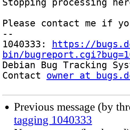
Stopping processing here
Please contact me if yo
-- 

1040333: 
https://bugs.d
bin/bugreport.cgi?bug=1

Debian Bug Tracking Sys
Contact 
owner at bugs.d
Previous message (by th
tagging 1040333