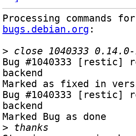
Processing commands for
bugs.debian.org
:

>
Bug #1040333 [restic] r
backend

Marked as fixed in vers
Bug #1040333 [restic] r
backend

Marked Bug as done

>