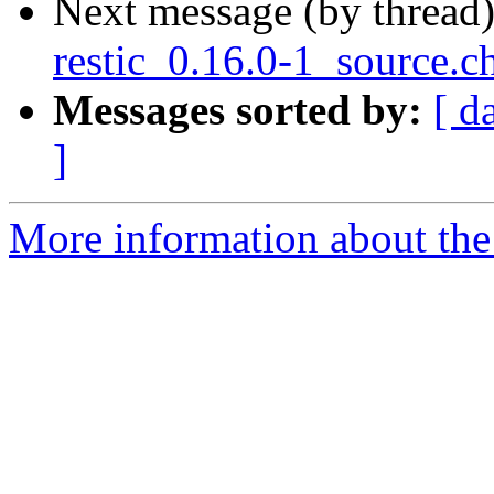
Next message (by thread
restic_0.16.0-1_source.c
Messages sorted by:
[ d
]
More information about the 