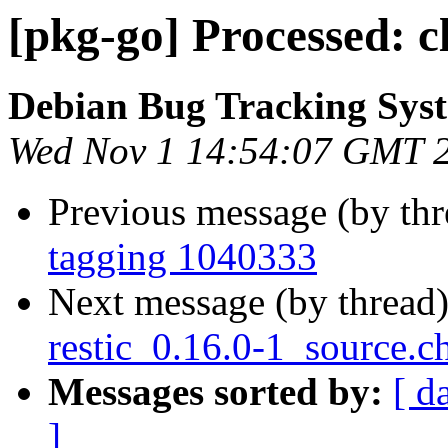
[pkg-go] Processed: c
Debian Bug Tracking Sys
Wed Nov 1 14:54:07 GMT 
Previous message (by th
tagging 1040333
Next message (by thread
restic_0.16.0-1_source.c
Messages sorted by:
[ d
]