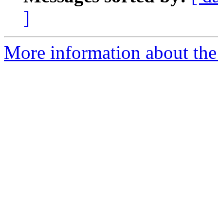
]
More information about the 