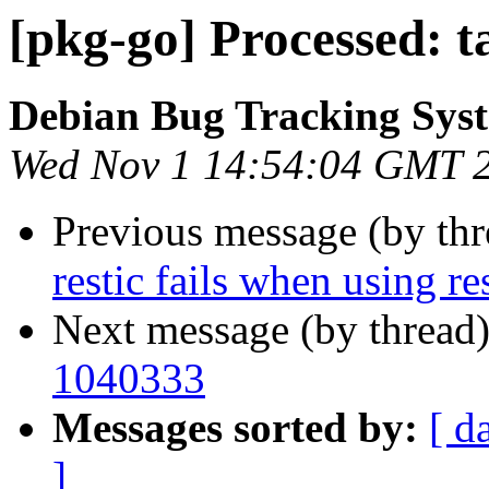
[pkg-go] Processed: 
Debian Bug Tracking Sys
Wed Nov 1 14:54:04 GMT 
Previous message (by th
restic fails when using r
Next message (by thread
1040333
Messages sorted by:
[ d
]