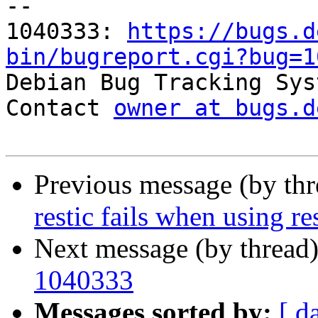
-- 

1040333: 
https://bugs.d
bin/bugreport.cgi?bug=1

Debian Bug Tracking Sys
Contact 
owner at bugs.d
Previous message (by th
restic fails when using r
Next message (by thread
1040333
Messages sorted by:
[ d