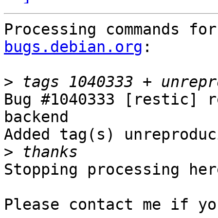
Processing commands for
bugs.debian.org
:

>
Bug #1040333 [restic] r
backend

Added tag(s) unreproduc
>
Stopping processing here
Please contact me if yo