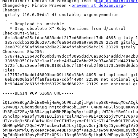
Maintainer: Debian Go Packaging Team <
pkg-go-maintainer
Changed-By: Pirate Praveen <
praveen at debian.org
>

Changes:

 gitaly (16.6.5+ds1-4) unstable; urgency=medium

 .

   * Reupload to unstable

   * Drop obsolete X?-Ruby-Versions from d/control

Checksums-Sha1:

 8cfa9ad8e35cfdac8639addf2f7cd68bebccf7db 4695 gitaly_16.6.5+ds1-4.dsc

 3357cdcb5202d6529759df0a8643308a97e00928 22580 gitaly_16.6.5+ds1-4.debian.tar.xz

 2ee8791650afb9eab2d9e229d4fbfabbc95efc19 23129 gitaly_16.6.5+ds1-4_amd64.buildinfo

Checksums-Sha256:

 57674a1913643cfc60bd349dccf3095d3d76a38cb14addd74842b3ebd4d8f001 4695 gitaly_16.6.5+ds1-4.dsc

 33969b3510fe82c1aaf1dcbe4d3447a6be252a974a8071d4421ba37c9bdbd1a9 22580 gitaly_16.6.5+ds1-4.debian.tar.xz

 5725fc6ac3eeef0976c8136cb6c7f18447eb2f081173c5030d0dd50af376af50 23129 gitaly_16.6.5+ds1-4_amd64.buildinfo

Files:

 c17152e76addf46893bae09ff50c18b6 4695 net optional gitaly_16.6.5+ds1-4.dsc

 6eb24000b2bfffa8faa42a7cdbf44904 22580 net optional gitaly_16.6.5+ds1-4.debian.tar.xz

 bc9344a02d615fcbdf637298ad66022c 23129 net optional gitaly_16.6.5+ds1-4_amd64.buildinfo

-----BEGIN PGP SIGNATURE-----

iQIzBAEBCgAdFiEE0whj4mAg5UP0cZqDj1PgGTspS3UFAmWqMQsACgk
S3WvUg/7Bbdm5duKBq+nMjtgxhWc5bLIMm+TO4RmF4DGll56QueK4VU
UY3PpXZ2Ew/3h554zgqlaMBHPRbpDqRyrloU5ghjlWTJVzYBvG1crLa
35ncl0pTwaaSfyYD8sEQ1ioYsrzsl/NZh+FPBi+zOo2pjVMQYI/0p/S
UT/cxOq9z5B+83WfWUGnlPrOF1MIvjxxeFflYGrGTL4Fmwh9LTPFwVo
GhNRnpWbP/2QuJ+VP4oskwa1wUJLxj1QgcvOorjJNSy25yeoEOgIViO
bMHaPCMYWlQHyx4eXcPoeuveODTxKKgf+9a2Ri/swoVHCwcMnLsycb0
BgFdbDbcKH3mvyMcP7Mr0PSli18+q68YBSe5plkpH5lWPoyyUuSVfZX