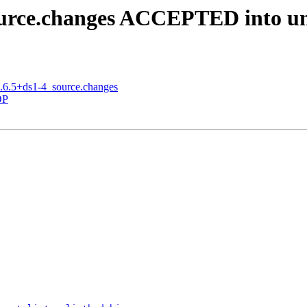
source.changes ACCEPTED into un
6.6.5+ds1-4_source.changes
OP