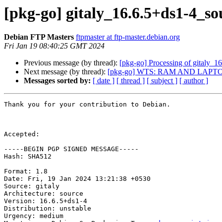
[pkg-go] gitaly_16.6.5+ds1-4_
Debian FTP Masters
ftpmaster at ftp-master.debian.org
Fri Jan 19 08:40:25 GMT 2024
Previous message (by thread):
[pkg-go] Processing of gitaly_1
Next message (by thread):
[pkg-go] WTS: RAM AND LAPT
Messages sorted by:
[ date ]
[ thread ]
[ subject ]
[ author ]
Thank you for your contribution to Debian.

Accepted:

-----BEGIN PGP SIGNED MESSAGE-----

Hash: SHA512

Format: 1.8

Date: Fri, 19 Jan 2024 13:21:38 +0530

Source: gitaly

Architecture: source

Version: 16.6.5+ds1-4

Distribution: unstable

Urgency: medium
