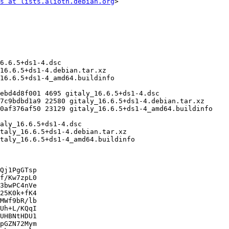
s at lists.alioth.debian.org
>

Qj1PgGTsp

f/Kw7zpL0

3bwPC4nVe

25K0k+fK4

MWf9bR/lb

Uh+L/KQqI

UHBNtHDU1

pGZN72Mym
