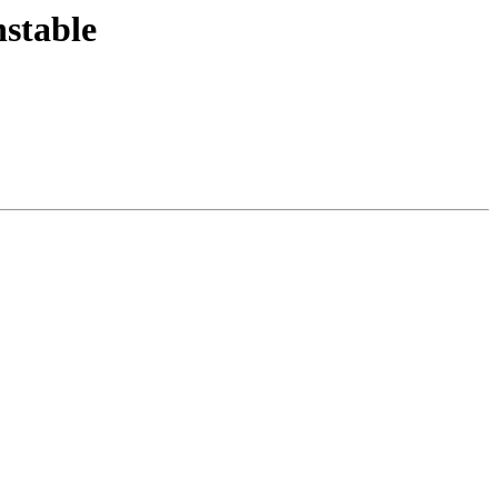
stable