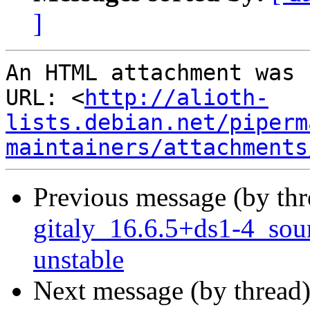
]
An HTML attachment was 
URL: <
http://alioth-
lists.debian.net/piperm
maintainers/attachments
Previous message (by th
gitaly_16.6.5+ds1-4_so
unstable
Next message (by thread