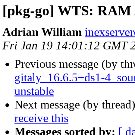
[pkg-go] WTS: RA
Adrian William
inexserve
Fri Jan 19 14:01:12 GMT 
Previous message (by th
gitaly_16.6.5+ds1-4_so
unstable
Next message (by thread
receive this
Messages sorted by:
[ d