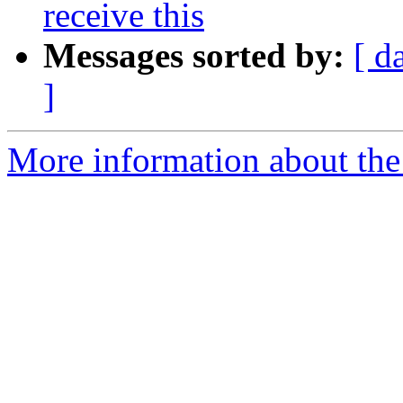
receive this
Messages sorted by:
[ d
]
More information about the 