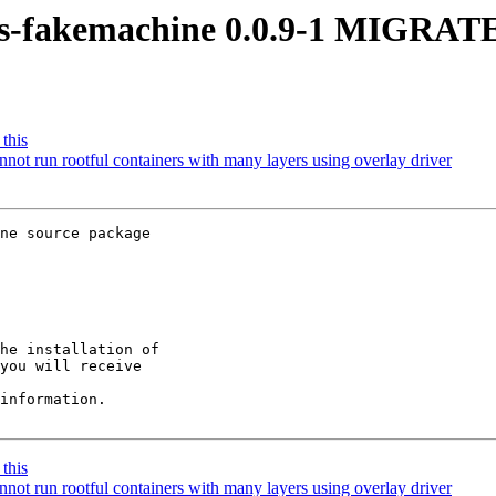
os-fakemachine 0.0.9-1 MIGRATE
this
t run rootful containers with many layers using overlay driver
ne source package

he installation of

you will receive

information.

this
t run rootful containers with many layers using overlay driver