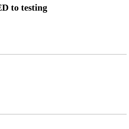
D to testing