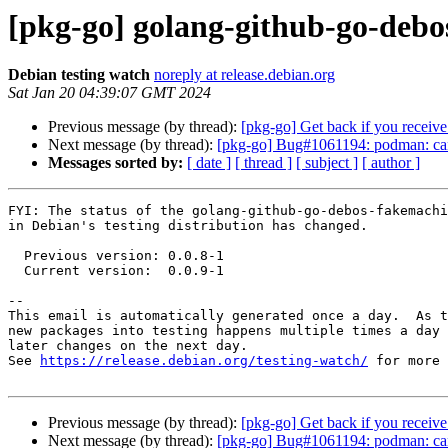
[pkg-go] golang-github-go-deb
Debian testing watch
noreply at release.debian.org
Sat Jan 20 04:39:07 GMT 2024
Previous message (by thread):
[pkg-go] Get back if you receive 
Next message (by thread):
[pkg-go] Bug#1061194: podman: canno
Messages sorted by:
[ date ]
[ thread ]
[ subject ]
[ author ]
FYI: The status of the golang-github-go-debos-fakemachi
in Debian's testing distribution has changed.

  Previous version: 0.0.8-1

  Current version:  0.0.9-1

-- 

This email is automatically generated once a day.  As t
new packages into testing happens multiple times a day 
later changes on the next day.

See 
https://release.debian.org/testing-watch/
 for more 
Previous message (by thread):
[pkg-go] Get back if you receive 
Next message (by thread):
[pkg-go] Bug#1061194: podman: canno