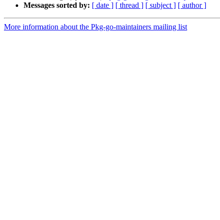
Messages sorted by:
[ date ]
[ thread ]
[ subject ]
[ author ]
More information about the Pkg-go-maintainers mailing list