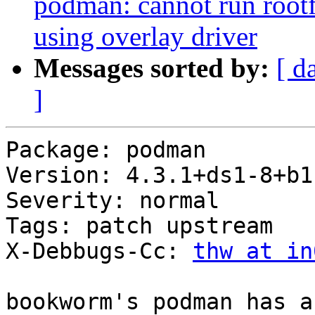
podman: cannot run rootf
using overlay driver
Messages sorted by:
[ d
]
Package: podman

Version: 4.3.1+ds1-8+b1

Severity: normal

Tags: patch upstream

X-Debbugs-Cc: 
thw at in
bookworm's podman has a