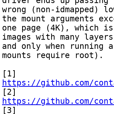
driver ends up passing t
wrong (non-idmapped) lo
the mount arguments exce
one page (4K), which is
images with many layers,
and only when running a
mounts require root).

[1] 
https://github.com/cont

[2] 
https://github.com/cont

[3] 