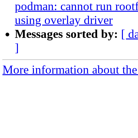
podman: cannot run rootf
using overlay driver
Messages sorted by:
[ d
]
More information about the 