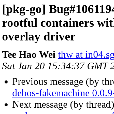
[pkg-go] Bug#106119
rootful containers wi
overlay driver
Tee Hao Wei
thw at in04.s
Sat Jan 20 15:34:37 GMT 
Previous message (by th
debos-fakemachine 0.0.
Next message (by thread