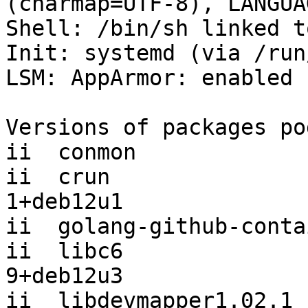
(charmap=UTF-8), LANGUA
Shell: /bin/sh linked t
Init: systemd (via /run
LSM: AppArmor: enabled

Versions of packages po
ii  conmon             
ii  crun               
1+deb12u1

ii  golang-github-conta
ii  libc6              
9+deb12u3

ii  libdevmapper1.02.1 