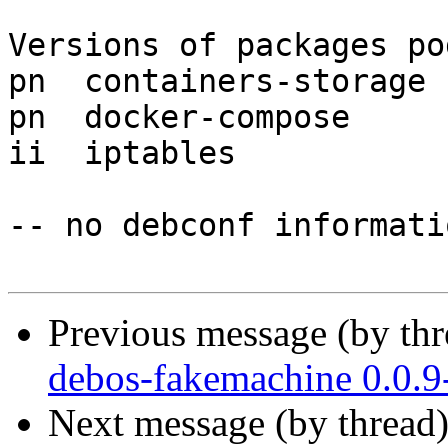
Versions of packages po
pn  containers-storage 
pn  docker-compose     
ii  iptables           
-- no debconf informatio
Previous message (by th
debos-fakemachine 0.0.
Next message (by thread