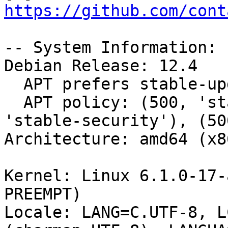
https://github.com/cont
-- System Information:

Debian Release: 12.4

  APT prefers stable-updates

  APT policy: (500, 'stable-updates'), (500, 
'stable-security'), (50
Architecture: amd64 (x8
Kernel: Linux 6.1.0-17-
PREEMPT)

Locale: LANG=C.UTF-8, L