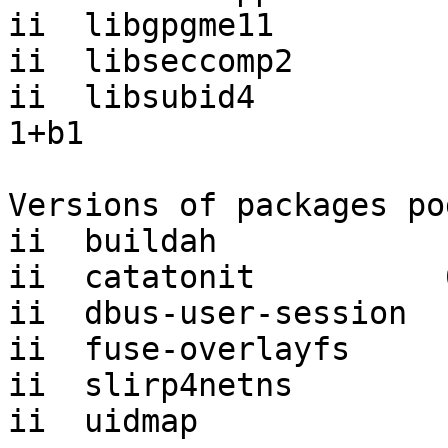
ii  libgpgme11         
ii  libseccomp2        
ii  libsubid4          
1+b1

Versions of packages po
ii  buildah            
ii  catatonit          
ii  dbus-user-session  
ii  fuse-overlayfs     
ii  slirp4netns        
ii  uidmap             