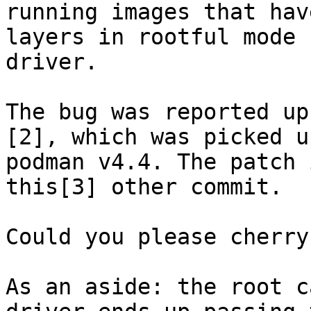
running images that hav
layers in rootful mode 
driver.

The bug was reported up
[2], which was picked up
podman v4.4. The patch 
this[3] other commit.

Could you please cherry
As an aside: the root c