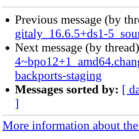
Previous message (by th
gitaly_16.6.5+ds1-5_sou
Next message (by thread
4~bpo12+1_amd64.chan
backports-staging
Messages sorted by:
[ d
]
More information about the 