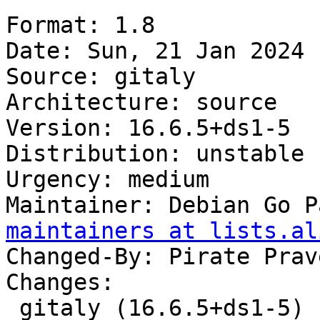
Format: 1.8

Date: Sun, 21 Jan 2024 
Source: gitaly

Architecture: source

Version: 16.6.5+ds1-5

Distribution: unstable

Urgency: medium

Maintainer: Debian Go P
maintainers at lists.al
Changed-By: Pirate Prav
Changes:

 gitaly (16.6.5+ds1-5) unstable; urgency=medium
