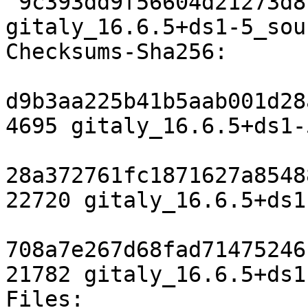
 9c393dd9f56604d21273d8f90836b21e1c2add62 21782 
gitaly_16.6.5+ds1-5_sou
Checksums-Sha256:

d9b3aa225b41b5aab001d28
4695 gitaly_16.6.5+ds1-
28a372761fc1871627a8548
22720 gitaly_16.6.5+ds1
708a7e267d68fad71475246
21782 gitaly_16.6.5+ds1
Files:
