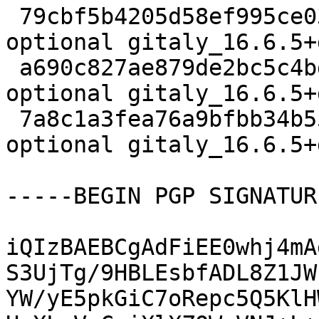
 79cbf5b4205d58ef995ce0344c68d3bc 4695 net 
optional gitaly_16.6.5+
 a690c827ae879de2bc5c4bd613b46475 22720 net 
optional gitaly_16.6.5+
 7a8c1a3fea76a9bfbb34b55ec8ee9bf1 21782 net 
optional gitaly_16.6.5+
-----BEGIN PGP SIGNATUR
iQIzBAEBCgAdFiEE0whj4mA
S3UjTg/9HBLEsbfADL8Z1JW
YW/yE5pkGiC7oRepc5Q5KlH