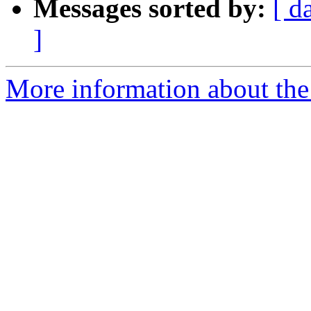
Messages sorted by:
[ d
]
More information about the 