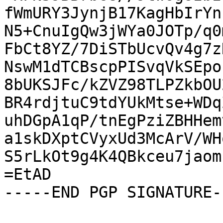
fWmURY3JynjB17KagHbIrYn
N5+CnuIgQw3jWYa0JOTp/q0
FbCt8YZ/7DiSTbUcvQv4g7z
NswM1dTCBscpPISvqVkSEpo
8bUKSJFc/kZVZ98TLPZkbOU
BR4rdjtuC9tdYUkMtse+WDq
uhDGpA1qP/tnEgPziZBHHem
a1skDXptCVyxUd3McArV/WH
S5rLkOt9g4K4QBkceu7jaom
=EtAD

-----END PGP SIGNATURE--