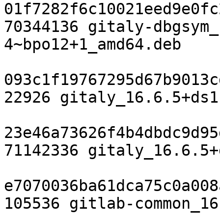
01f7282f6c10021eed9e0fc
70344136 gitaly-dbgsym_
4~bpo12+1_amd64.deb

093c1f19767295d67b9013c
22926 gitaly_16.6.5+ds1
23e46a73626f4b4dbdc9d95
71142336 gitaly_16.6.5+
e7070036ba61dca75c0a008
105536 gitlab-common_16