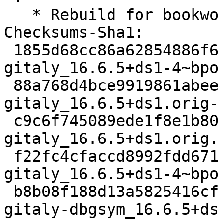
   * Rebuild for bookworm-backports-staging.

Checksums-Sha1:

 1855d68cc86a62854886f6bef2b7327f23c369a2 4727 
gitaly_16.6.5+ds1-4~bpo
 88a768d4bce9919861abeee52caa622cd175759b 54967356 
gitaly_16.6.5+ds1.orig-
 c9c6f745089ede1f8e1b80fb9027b6fbb898fe97 2260748 
gitaly_16.6.5+ds1.orig.
 f22fc4cfaccd8992fdd67130e2c844aec2daaa3d 22732 
gitaly_16.6.5+ds1-4~bpo
 b8b08f188d13a5825416cf356b5d8474d25c0363 70344136 
gitaly-dbgsym_16.6.5+ds