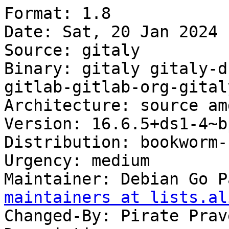
Format: 1.8

Date: Sat, 20 Jan 2024 
Source: gitaly

Binary: gitaly gitaly-d
gitlab-gitlab-org-gital
Architecture: source am
Version: 16.6.5+ds1-4~b
Distribution: bookworm-
Urgency: medium

Maintainer: Debian Go P
maintainers at lists.al
Changed-By: Pirate Prav