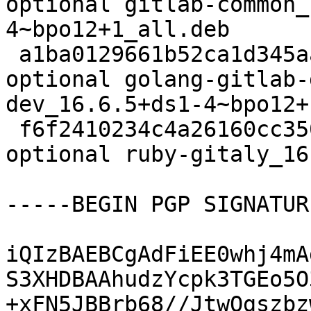
optional gitlab-common_
4~bpo12+1_all.deb

 a1ba0129661b52ca1d345aaaa6ad00c8 34518268 net 
optional golang-gitlab-
dev_16.6.5+ds1-4~bpo12+
 f6f2410234c4a26160cc350d16e72c5f 129560 ruby 
optional ruby-gitaly_16
-----BEGIN PGP SIGNATUR
iQIzBAEBCgAdFiEE0whj4mA
S3XHDBAAhudzYcpk3TGEo5O
+xFN5JBBrb68//JtwOgszbz