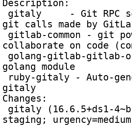
Description:

 gitaly     - Git RPC service for handling all the 
git calls made by GitLab
 gitlab-common - git powered software platform to 
collaborate on code (co
 golang-gitlab-gitlab-org-gitaly-dev - Gitaly 
golang module

 ruby-gitaly - Auto-generated gRPC client for 
gitaly

Changes:

 gitaly (16.6.5+ds1-4~bpo12+1) bookworm-backports-
staging; urgency=medium

 .
