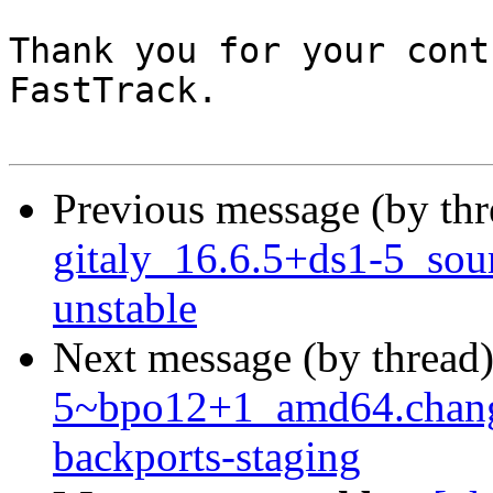
Thank you for your cont
FastTrack.

Previous message (by th
gitaly_16.6.5+ds1-5_so
unstable
Next message (by thread
5~bpo12+1_amd64.chan
backports-staging