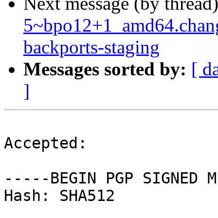
Next message (by thread
5~bpo12+1_amd64.chan
backports-staging
Messages sorted by:
[ d
]
Accepted:

-----BEGIN PGP SIGNED M
Hash: SHA512
