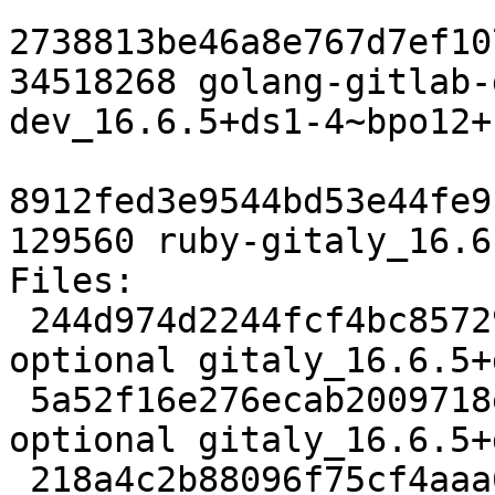
2738813be46a8e767d7ef10
34518268 golang-gitlab-
dev_16.6.5+ds1-4~bpo12+
8912fed3e9544bd53e44fe9
129560 ruby-gitaly_16.6
Files:

 244d974d2244fcf4bc85729f3688ba05 4727 net 
optional gitaly_16.6.5+
 5a52f16e276ecab2009718ed99170b2e 54967356 net 
optional gitaly_16.6.5+
 218a4c2b88096f75cf4aaa639bd951a4 2260748 net 