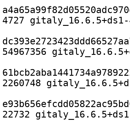
a4a65a99f82d05520adc970
4727 gitaly_16.6.5+ds1-
dc393e2723423ddd66527aa
54967356 gitaly_16.6.5+
61bcb2aba1441734a978922
2260748 gitaly_16.6.5+d
e93b656efcdd05822ac95bd
22732 gitaly_16.6.5+ds1