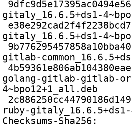
 9dfc9d5e17395ac0494e5656595ff73fb0c3635d 22926 
gitaly_16.6.5+ds1-4~bpo
 e38e292cad2f4f2238bcd72ce2586bf1a09a49d9 71142336 
gitaly_16.6.5+ds1-4~bpo
 9b776295457858a10bba40868539f913d6e097c8 105536 
gitlab-common_16.6.5+ds
 4b59361e806ab104380eae74b67e52e3f77996f8 34518268 
golang-gitlab-gitlab-or
4~bpo12+1_all.deb

 2c886250cc44790186d149a819d9342b6b25d970 129560 
ruby-gitaly_16.6.5+ds1-
Checksums-Sha256:
