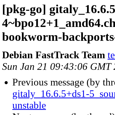
[pkg-go] gitaly_16.6.
4~bpo12+1_amd64.c
bookworm-backports-
Debian FastTrack Team
t
Sun Jan 21 09:43:06 GMT
Previous message (by th
gitaly_16.6.5+ds1-5_so
unstable