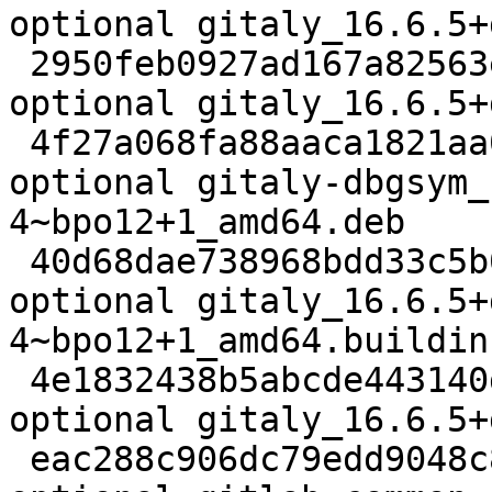
optional gitaly_16.6.5+
 2950feb0927ad167a82563ed5c327257 22732 net 
optional gitaly_16.6.5+
 4f27a068fa88aaca1821aa0582e335c5 70344136 debug 
optional gitaly-dbgsym_
4~bpo12+1_amd64.deb

 40d68dae738968bdd33c5b0ec284250c 22926 net 
optional gitaly_16.6.5+
4~bpo12+1_amd64.buildinf
 4e1832438b5abcde443140dd8be291f5 71142336 net 
optional gitaly_16.6.5+
 eac288c906dc79edd9048c80de6ef6a8 105536 net 