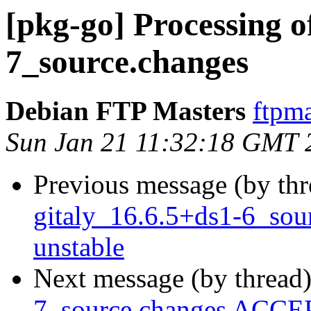
[pkg-go] Processing o
7_source.changes
Debian FTP Masters
ftpma
Sun Jan 21 11:32:18 GMT 
Previous message (by th
gitaly_16.6.5+ds1-6_so
unstable
Next message (by thread
7_source.changes ACCEP