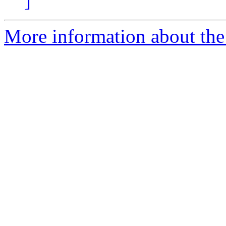
]
More information about the 