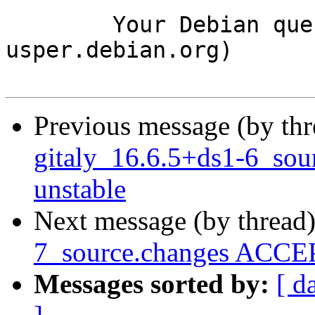
	Your Debian queue daemon (running on host 
usper.debian.org)

Previous message (by th
gitaly_16.6.5+ds1-6_so
unstable
Next message (by thread
7_source.changes ACCEP
Messages sorted by:
[ d