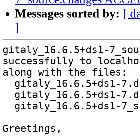
Messages sorted by:
[ d
]
gitaly_16.6.5+ds1-7_sou
successfully to localhos
along with the files:

  gitaly_16.6.5+ds1-7.dsc

  gitaly_16.6.5+ds1-7.debian.tar.xz

  gitaly_16.6.5+ds1-7_source.buildinfo

Greetings,
