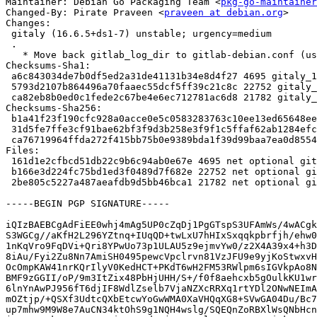
Maintainer: Debian Go Packaging Team <
pkg-go-maintainer
Changed-By: Pirate Praveen <
praveen at debian.org
>

Changes:

 gitaly (16.6.5+ds1-7) unstable; urgency=medium

 .

   * Move back gitlab_log_dir to gitlab-debian.conf (used by gitlab-puma)

Checksums-Sha1:

 a6c843034de7b0df5ed2a31de41131b34e8d4f27 4695 gitaly_16.6.5+ds1-7.dsc

 5793d2107b864496a70faaec55dcf5ff39c21c8c 22752 gitaly_16.6.5+ds1-7.debian.tar.xz

 ca82eb8b0ed0c1fede2c67be4e6ec712781ac6d8 21782 gitaly_16.6.5+ds1-7_source.buildinfo

Checksums-Sha256:

 b1a41f23f190cfc928a0acce0e5c0583283763c10ee13ed65648ee5b9db5ca07 4695 gitaly_16.6.5+ds1-7.dsc

 31d5fe7ffe3cf91bae62bf3f9d3b258e3f9f1c5ffaf62ab1284efc9b005c5540 22752 gitaly_16.6.5+ds1-7.debian.tar.xz

 ca76719964ffda272f415bb75b0e9389bda1f39d99baa7ea0d8554ad53a46422 21782 gitaly_16.6.5+ds1-7_source.buildinfo

Files:

 161d1e2cfbcd51db22c9b6c94ab0e67e 4695 net optional gitaly_16.6.5+ds1-7.dsc

 b166e3d224fc75bd1ed3f0489d7f682e 22752 net optional gitaly_16.6.5+ds1-7.debian.tar.xz

 2be805c5227a487aeafdb9d5bb46bca1 21782 net optional gitaly_16.6.5+ds1-7_source.buildinfo

-----BEGIN PGP SIGNATURE-----

iQIzBAEBCgAdFiEE0whj4mAg5UP0cZqDj1PgGTspS3UFAmWs/4wACgk
S3WGCg//aKfH2L296YZtnq+IUqQD+twLxU7hHIxSxqqkpbrfjh/ehw0
1nKqVro9FqDVi+Qri8YPwUo73p1ULAU5z9ejmvYw0/z2X4A39x4+h3D
8iAu/Fyi2Zu8Nn7AmiSH0495pewcVpclrvn81VzJFU9e9yjKoStwxvH
OcOmpKAW41nrKQrIlyV0KedHCT+PKdT6wH2FM53RWlpm6sIGVkpAo8N
BMF9zGGII/oP/9m3ItZix48PbHjUHH/S+/f0f8aehcxb5gOulkKU1wr
6lnYnAwPJ956fT6djIF8WdlZselb7VjaNZXcRRXq1rtYDl2ONwNEImA
mOZtjp/+QSXf3UdtcQXbEtcwYoGwWMA0XaVHQqXG8+SVwGA04Du/Bc7
up7mhw9M9W8e7AuCN34ktOhS9g1NQH4wslg/SQEQnZoRBXlWsQNbHcn