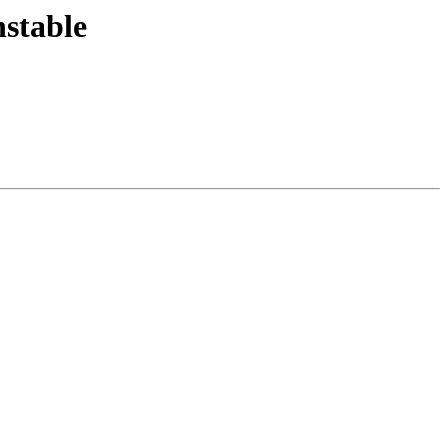
stable