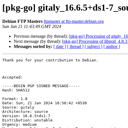
[pkg-go] gitaly_16.6.5+ds1-7_
Debian FTP Masters
ftpmaster at ftp-master.debian.org
Sun Jan 21 11:43:49 GMT 2024
Previous message (by thread):
[pkg-go] Processing of gitaly_1
Next message (by thread):
[pkg-go] Processing of libpod_4.8.
Messages sorted by:
[ date ]
[ thread ]
[ subject ]
[ author ]
Thank you for your contribution to Debian.

Accepted:

-----BEGIN PGP SIGNED MESSAGE-----

Hash: SHA512

Format: 1.8

Date: Sun, 21 Jan 2024 16:50:42 +0530

Source: gitaly

Architecture: source

Version: 16.6.5+ds1-7

Distribution: unstable

Urgency: medium
