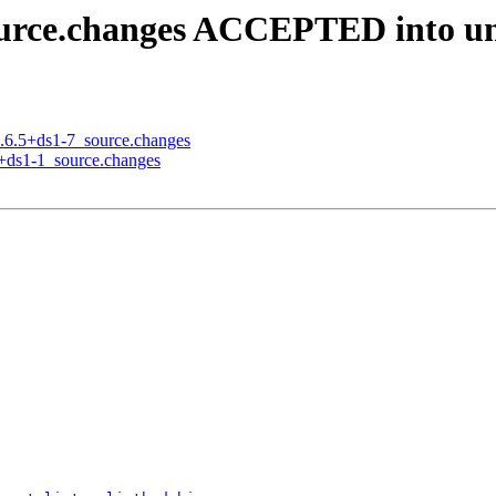
source.changes ACCEPTED into un
6.6.5+ds1-7_source.changes
3+ds1-1_source.changes