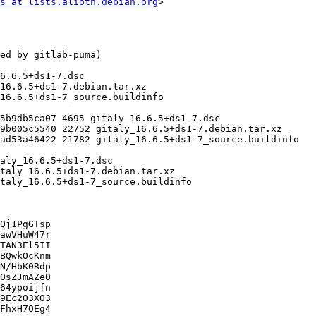
s at lists.alioth.debian.org
>

Qj1PgGTsp

awVHuW47r

TAN3El5II

BQwkOcKnm

N/HbK0Rdp

OsZJmAZe0

64ypoijfn

9Ec2O3XO3

FhxH7OEg4
