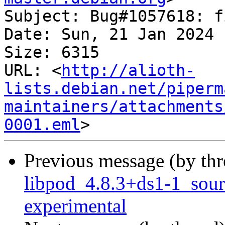
Subject: Bug#1057618: f
Date: Sun, 21 Jan 2024 
Size: 6315

URL: <
http://alioth-
lists.debian.net/piperm
maintainers/attachments
0001.eml
Previous message (by th
libpod_4.8.3+ds1-1_sou
experimental