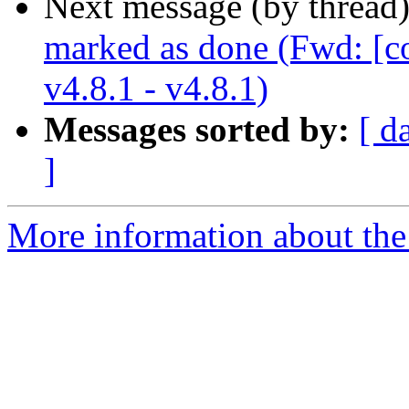
Next message (by thread
marked as done (Fwd: [c
v4.8.1 - v4.8.1)
Messages sorted by:
[ d
]
More information about the 