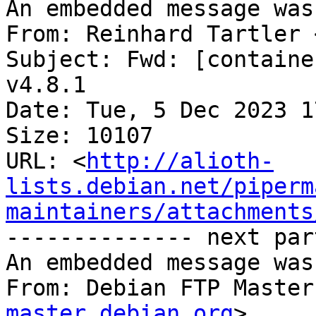
An embedded message was
From: Reinhard Tartler 
Subject: Fwd: [containe
v4.8.1

Date: Tue, 5 Dec 2023 1
Size: 10107

URL: <
http://alioth-
lists.debian.net/piperm
maintainers/attachments
-------------- next par
An embedded message was
From: Debian FTP Master
master.debian.org
>
