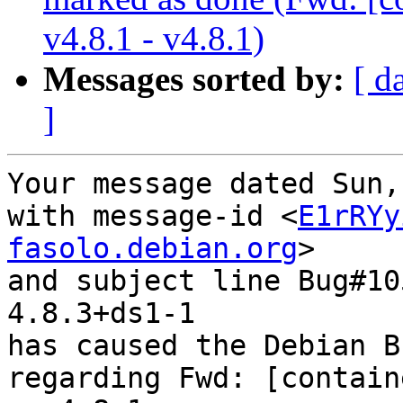
v4.8.1 - v4.8.1)
Messages sorted by:
[ d
]
Your message dated Sun,
with message-id <
E1rRYy
fasolo.debian.org
>

and subject line Bug#10
4.8.3+ds1-1

has caused the Debian B
regarding Fwd: [contain