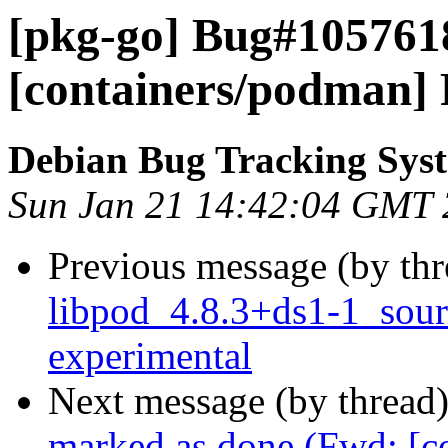
[pkg-go] Bug#105761
[containers/podman] R
Debian Bug Tracking Sys
Sun Jan 21 14:42:04 GMT
Previous message (by th
libpod_4.8.3+ds1-1_sou
experimental
Next message (by thread
marked as done (Fwd: [c