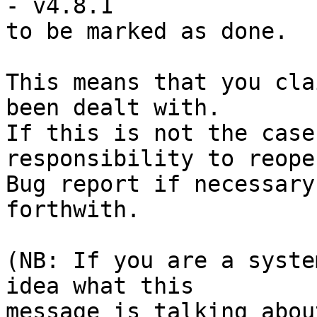
- v4.8.1

to be marked as done.

This means that you cla
been dealt with.

If this is not the case
responsibility to reope
Bug report if necessary
forthwith.

(NB: If you are a syste
idea what this

message is talking abou