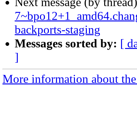
Next message (by thread
7~bpo12+1_amd64.chan
backports-staging
Messages sorted by:
[ d
]
More information about the 