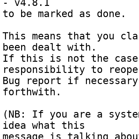
- v4.8.1

to be marked as done.

This means that you cla
been dealt with.

If this is not the case
responsibility to reope
Bug report if necessary
forthwith.

(NB: If you are a syste
idea what this

message is talking abou