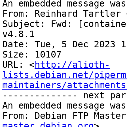
An embedded message was
From: Reinhard Tartler 
Subject: Fwd: [containe
v4.8.1

Date: Tue, 5 Dec 2023 1
Size: 10107

URL: <
http://alioth-
lists.debian.net/piperm
maintainers/attachments
-------------- next par
An embedded message was
From: Debian FTP Master
master.debian.org
>
