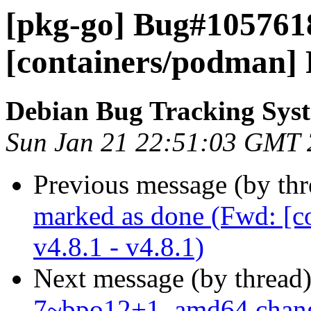
[pkg-go] Bug#105761
[containers/podman] R
Debian Bug Tracking Sys
Sun Jan 21 22:51:03 GMT
Previous message (by th
marked as done (Fwd: [c
v4.8.1 - v4.8.1)
Next message (by thread
7~bpo12+1_amd64.chan