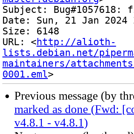
Subject: Bug#1057618: f
Date: Sun, 21 Jan 2024 
Size: 6148

URL: <
http://alioth-
lists.debian.net/piperm
maintainers/attachments
0001.eml
Previous message (by th
marked as done (Fwd: [c
v4.8.1 - v4.8.1)