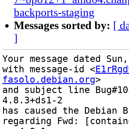
backports-staging
Messages sorted by:
[ d
]
Your message dated Sun,
with message-id <
E1rRgd
fasolo.debian.org
>

and subject line Bug#10
4.8.3+ds1-2

has caused the Debian B
regarding Fwd: [contain