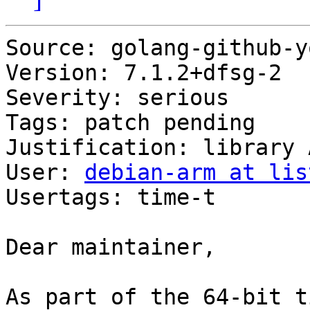
Source: golang-github-y
Version: 7.1.2+dfsg-2

Severity: serious

Tags: patch pending

Justification: library 
User: 
debian-arm at lis
Usertags: time-t

Dear maintainer,

As part of the 64-bit t