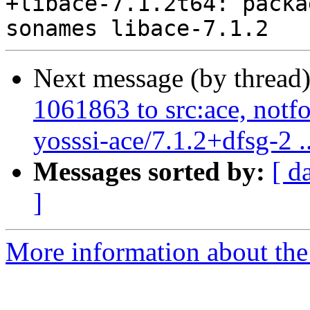
+libace-7.1.2t64: packa
Next message (by thread
1061863 to src:ace, notf
yosssi-ace/7.1.2+dfsg-2 ..
Messages sorted by:
[ d
]
More information about the 