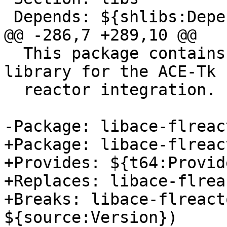
 Depends: ${shlibs:Depends}, ${misc:Depends}

@@ -286,7 +289,10 @@

  This package contains header files and static 
library for the ACE-Tk

  reactor integration.

-Package: libace-flreac
+Package: libace-flreac
+Provides: ${t64:Provide
+Replaces: libace-flrea
+Breaks: libace-flreact
${source:Version})
