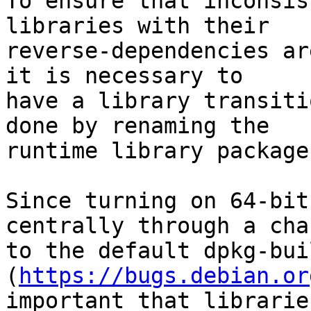
To ensure that inconsis
libraries with their

reverse-dependencies ar
it is necessary to

have a library transiti
done by renaming the

runtime library package.
Since turning on 64-bit
centrally through a chan
to the default dpkg-bui
(
https://bugs.debian.or
important that librarie