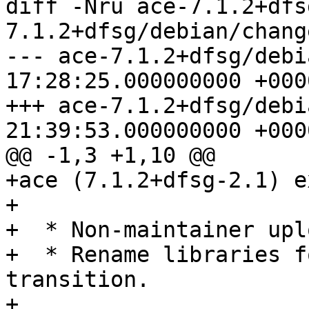
diff -Nru ace-7.1.2+dfs
7.1.2+dfsg/debian/change
--- ace-7.1.2+dfsg/debian/chang
17:28:25.000000000 +0000
+++ ace-7.1.2+dfsg/debian/chang
21:39:53.000000000 +0000
@@ -1,3 +1,10 @@

+ace (7.1.2+dfsg-2.1) e
+

+  * Non-maintainer uplo
+  * Rename libraries f
transition.

+
