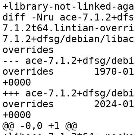
+library-not-linked-aga
diff -Nru ace-7.1.2+dfs
7.1.2t64.lintian-overri
7.1.2+dfsg/debian/libac
overrides

--- ace-7.1.2+dfsg/debi
overrides	1970-01-01 00:00:00.000000000 
+0000

+++ ace-7.1.2+dfsg/debi
overrides	2024-01-29 21:39:53.000000000 
+0000

@@ -0,0 +1 @@
