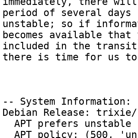
immediately, there will
period of several days 
unstable; so if informat
becomes available that 
included in the transiti
there is time for us to
-- System Information:

Debian Release: trixie/s
  APT prefers unstable

  APT policy: (500, 'unstable'), (1, 