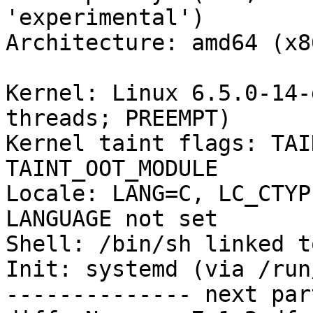
'experimental')

Architecture: amd64 (x8
Kernel: Linux 6.5.0-14-
threads; PREEMPT)

Kernel taint flags: TAI
TAINT_OOT_MODULE

Locale: LANG=C, LC_CTYP
LANGUAGE not set

Shell: /bin/sh linked t
Init: systemd (via /run
-------------- next par