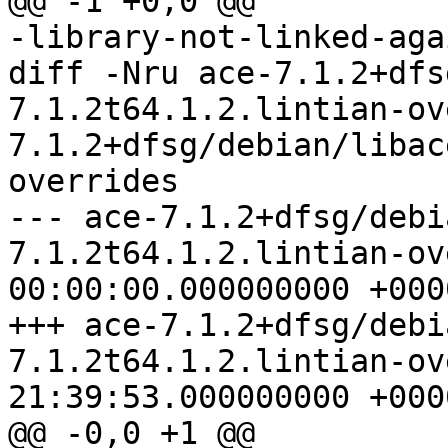
@@ -1 +0,0 @@

-library-not-linked-aga
diff -Nru ace-7.1.2+dfs
7.1.2t64.1.2.lintian-ov
7.1.2+dfsg/debian/libac
overrides

--- ace-7.1.2+dfsg/debi
7.1.2t64.1.2.lintian-overrides	1
00:00:00.000000000 +0000
+++ ace-7.1.2+dfsg/debi
7.1.2t64.1.2.lintian-overrides	2
21:39:53.000000000 +0000
@@ -0,0 +1 @@
