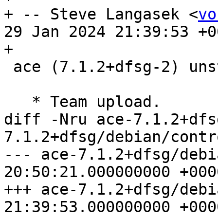
+ -- Steve Langasek <
vo
29 Jan 2024 21:39:53 +00
+

 ace (7.1.2+dfsg-2) unstable; urgency=medium

   * Team upload.

diff -Nru ace-7.1.2+dfs
7.1.2+dfsg/debian/contro
--- ace-7.1.2+dfsg/debian/contr
20:50:21.000000000 +0000
+++ ace-7.1.2+dfsg/debian/contr
21:39:53.000000000 +0000