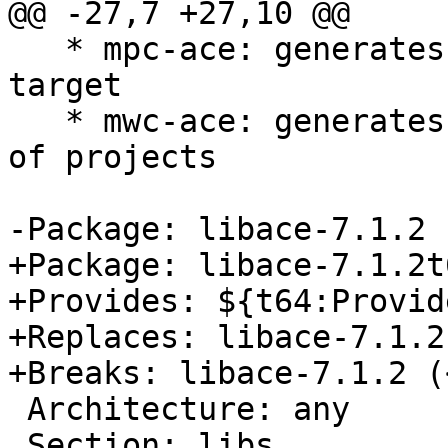
@@ -27,7 +27,10 @@

   * mpc-ace: generates project files for a single 
target

   * mwc-ace: generates workspace files for a set 
of projects

-Package: libace-7.1.2

+Package: libace-7.1.2t6
+Provides: ${t64:Provide
+Replaces: libace-7.1.2

+Breaks: libace-7.1.2 (
 Architecture: any

 Section: libs
