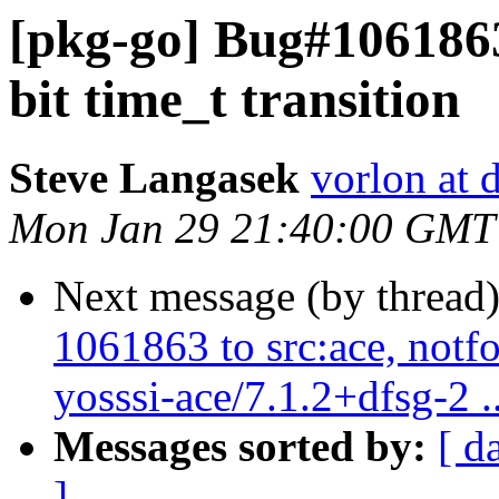
[pkg-go] Bug#1061863
bit time_t transition
Steve Langasek
vorlon at 
Mon Jan 29 21:40:00 GMT
Next message (by thread
1061863 to src:ace, notf
yosssi-ace/7.1.2+dfsg-2 ..
Messages sorted by:
[ d
]