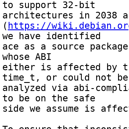
to support 32-bit

architectures in 2038 a
(
https://wiki.debian.or
we have identified

ace as a source package
whose ABI

either is affected by t
time_t, or could not be

analyzed via abi-compli
to be on the safe

side we assume is affec