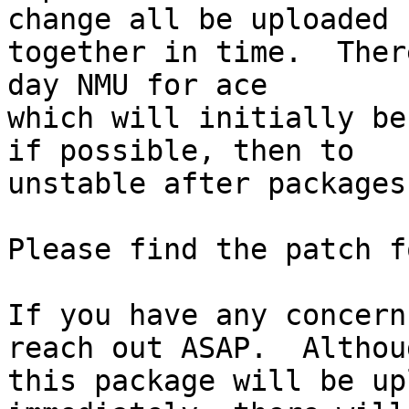
change all be uploaded 
together in time.  Ther
day NMU for ace

which will initially be
if possible, then to

unstable after packages
Please find the patch f
If you have any concern
reach out ASAP.  Althoug
this package will be up