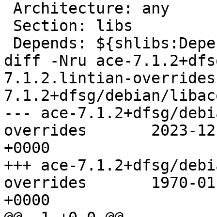
 Architecture: any

 Section: libs

 Depends: ${shlibs:Depends}, ${misc:Depends}

diff -Nru ace-7.1.2+dfs
7.1.2.lintian-overrides
7.1.2+dfsg/debian/libac
--- ace-7.1.2+dfsg/debi
overrides	2023-12-01 20:50:13.000000000 
+0000

+++ ace-7.1.2+dfsg/debi
overrides	1970-01-01 00:00:00.000000000 
+0000
