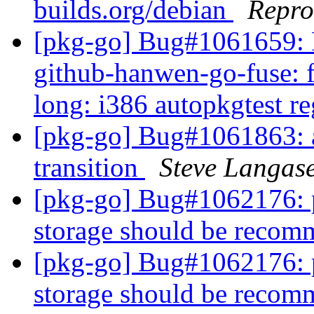
builds.org/debian
Repro
[pkg-go] Bug#1061659: 
github-hanwen-go-fuse: fa
long: i386 autopkgtest r
[pkg-go] Bug#1061863: a
transition
Steve Langas
[pkg-go] Bug#1062176: 
storage should be reco
[pkg-go] Bug#1062176: 
storage should be reco