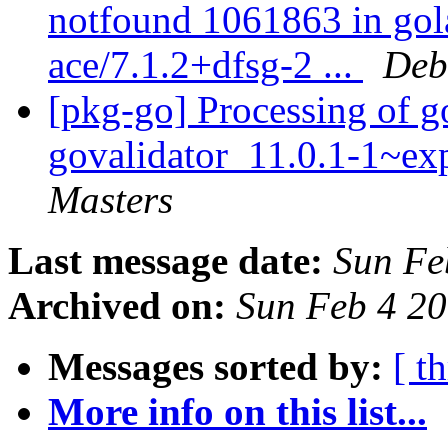
notfound 1061863 in gol
ace/7.1.2+dfsg-2 ...
Deb
[pkg-go] Processing of g
govalidator_11.0.1-1~e
Masters
Last message date:
Sun Fe
Archived on:
Sun Feb 4 2
Messages sorted by:
[ t
More info on this list...