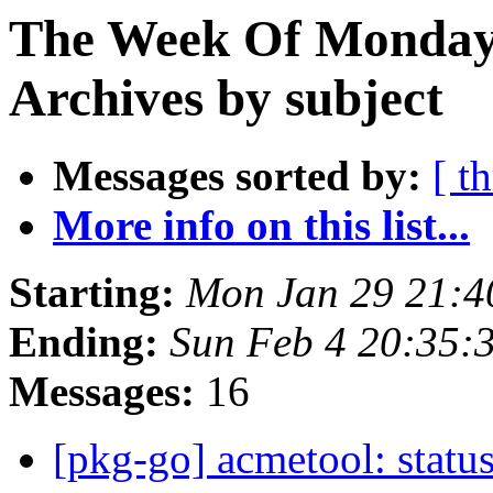
The Week Of Monday
Archives by subject
Messages sorted by:
[ t
More info on this list...
Starting:
Mon Jan 29 21:
Ending:
Sun Feb 4 20:35
Messages:
16
[pkg-go] acmetool: status