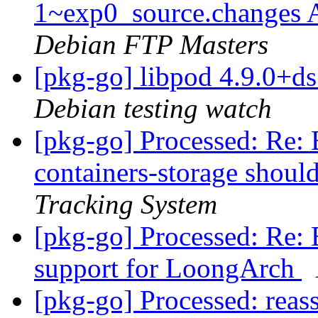
1~exp0_source.changes
Debian FTP Masters
[pkg-go] libpod 4.9.0+
Debian testing watch
[pkg-go] Processed: Re
containers-storage shou
Tracking System
[pkg-go] Processed: Re:
support for LoongArch
[pkg-go] Processed: reas