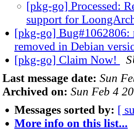
[pkg-go] Processed: 
support for LoongArc
[pkg-go] Bug#1062806: re
removed in Debian vers
[pkg-go] Claim Now!
S
Last message date:
Sun Fe
Archived on:
Sun Feb 4 2
Messages sorted by:
[ s
More info on this list...