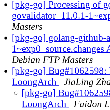
[pkg-go] Processing of g
govalidator_11.0.1-1~e
Masters
[pkg-go] golang-github-a
1~exp0_source.changes
Debian FTP Masters
[pkg-go] Bug#1062598: l
LoongArch
JiaLing Zh
[pkg-go] Bug#1062598:
LoongArch
Faidon L