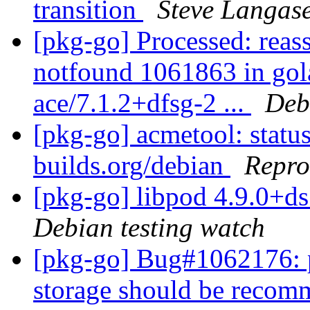
transition
Steve Langas
[pkg-go] Processed: reas
notfound 1061863 in gol
ace/7.1.2+dfsg-2 ...
Deb
[pkg-go] acmetool: status
builds.org/debian
Repro
[pkg-go] libpod 4.9.0+
Debian testing watch
[pkg-go] Bug#1062176: 
storage should be reco