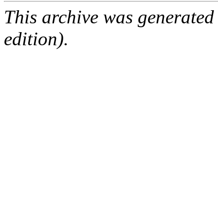
This archive was generated
edition).