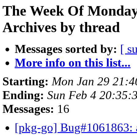
The Week Of Monday
Archives by thread
Messages sorted by:
[ s
More info on this list...
Starting:
Mon Jan 29 21:
Ending:
Sun Feb 4 20:35
Messages:
16
[pkg-go] Bug#1061863: a