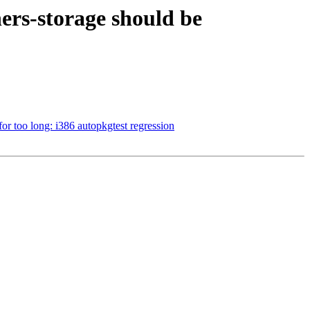
ers-storage should be
r too long: i386 autopkgtest regression