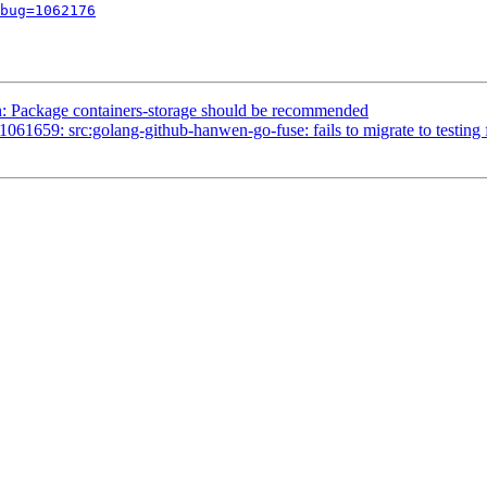
bug=1062176
 Package containers-storage should be recommended
659: src:golang-github-hanwen-go-fuse: fails to migrate to testing fo