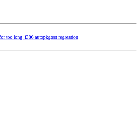
r too long: i386 autopkgtest regression