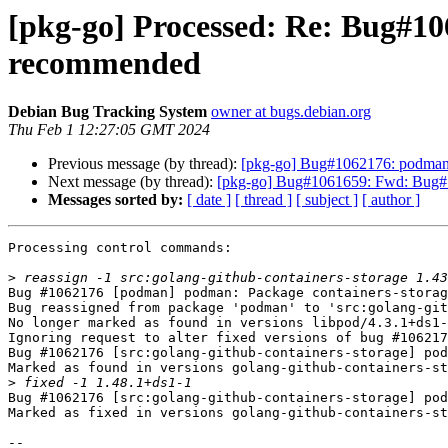
[pkg-go] Processed: Re: Bug#10
recommended
Debian Bug Tracking System
owner at bugs.debian.org
Thu Feb 1 12:27:05 GMT 2024
Previous message (by thread):
[pkg-go] Bug#1062176: podman:
Next message (by thread):
[pkg-go] Bug#1061659: Fwd: Bug#1061
Messages sorted by:
[ date ]
[ thread ]
[ subject ]
[ author ]
Processing control commands:

>
Bug #1062176 [podman] podman: Package containers-storag
Bug reassigned from package 'podman' to 'src:golang-git
No longer marked as found in versions libpod/4.3.1+ds1-
Ignoring request to alter fixed versions of bug #106217
Bug #1062176 [src:golang-github-containers-storage] pod
Marked as found in versions golang-github-containers-st
>
Bug #1062176 [src:golang-github-containers-storage] pod
Marked as fixed in versions golang-github-containers-st
-- 
