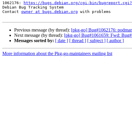
1062176: 
https://bugs.debian.org/cgi-bin/bugreport.cgi?
Debian Bug Tracking System

Contact 
owner at bugs.debian.org
 with problems

Previous message (by thread):
[pkg-go] Bug#1062176: podman:
Next message (by thread):
[pkg-go] Bug#1061659: Fwd: Bug#1061
Messages sorted by:
[ date ]
[ thread ]
[ subject ]
[ author ]
More information about the Pkg-go-maintainers mailing list