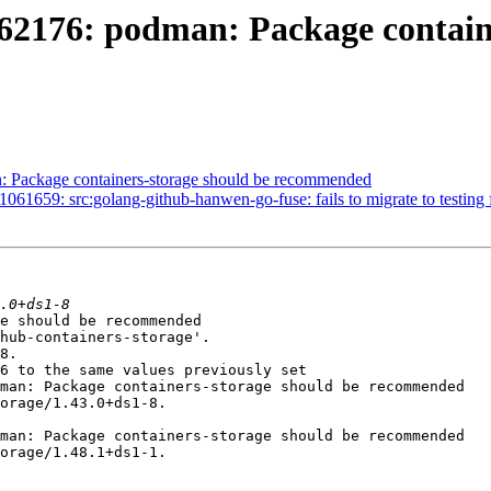
62176: podman: Package contain
 Package containers-storage should be recommended
659: src:golang-github-hanwen-go-fuse: fails to migrate to testing fo
e should be recommended

hub-containers-storage'.

8.

6 to the same values previously set

man: Package containers-storage should be recommended

orage/1.43.0+ds1-8.

man: Package containers-storage should be recommended

orage/1.48.1+ds1-1.
