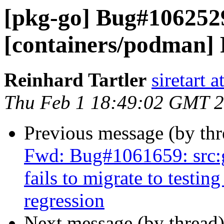
[pkg-go] Bug#106252
[containers/podman] R
Reinhard Tartler
siretart 
Thu Feb 1 18:49:02 GMT 
Previous message (by th
Fwd: Bug#1061659: src:
fails to migrate to testin
regression
Next message (by thread