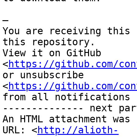
—

You are receiving this 
this repository.

View it on GitHub 
<
https://github.com/con
or unsubscribe

<
https://github.com/con
from all notifications 
-------------- next par
An HTML attachment was 
URL: <
http://alioth-