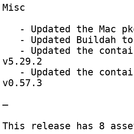
Misc

   - Updated the Mac pkginstaller QEMU to v8.2.1

   - Updated Buildah to v1.33.4

   - Updated the containers/image library to 
v5.29.2

   - Updated the containers/common library to 
v0.57.3

—

This release has 8 asset