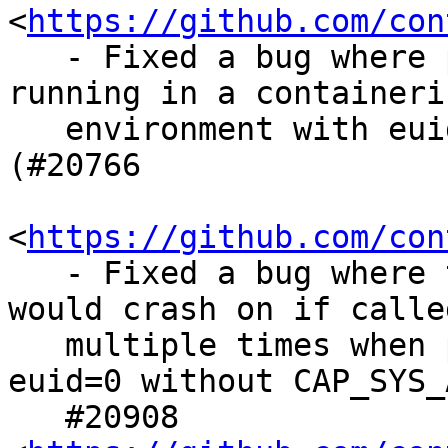
<
https://github.com/con
   - Fixed a bug where podman would crash when 
running in a containeriz
   environment with euid != 0 and capabilities set 
(#20766

<
https://github.com/con
   - Fixed a bug where the podman info command 
would crash on if called
   multiple times when podman was running as 
euid=0 without CAP_SYS_
   #20908 