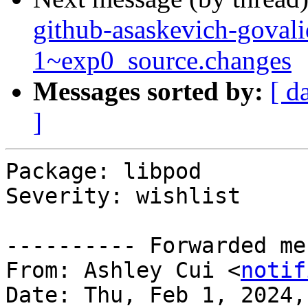
github-asaskevich-govali
1~exp0_source.changes
Messages sorted by:
[ d
]
Package: libpod

Severity: wishlist

---------- Forwarded me
From: Ashley Cui <
notif
Date: Thu, Feb 1, 2024,