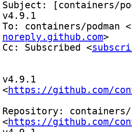
Subject: [containers/po
v4.9.1

To: containers/podman <
noreply.github.com
>

Cc: Subscribed <
subscri
v4.9.1 
<
https://github.com/con
Repository: containers/
<
https://github.com/con