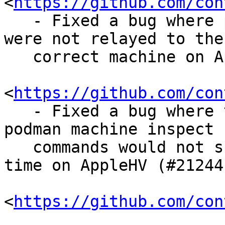
<
https://github.com/con
   - Fixed a bug where podman machine commands 
were not relayed to the

   correct machine on AppleHV (#21115

<
https://github.com/con
   - Fixed a bug where the podman machine list and 
podman machine inspect

   commands would not show the correct Last Up 
time on AppleHV (#21244

<
https://github.com/con