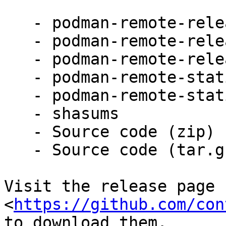
   - podman-remote-release-darwin_amd64.zip

   - podman-remote-release-darwin_arm64.zip

   - podman-remote-release-windows_amd64.zip

   - podman-remote-static-linux_amd64.tar.gz

   - podman-remote-static-linux_arm64.tar.gz

   - shasums

   - Source code (zip)

   - Source code (tar.gz)

Visit the release page

<
https://github.com/con
to download them.
