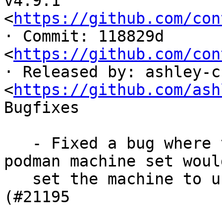
v4.9.1 
<
https://github.com/con
· Commit: 118829d

<
https://github.com/con
· Released by: ashley-cu
<
https://github.com/ash
Bugfixes

   - Fixed a bug where the --rootful option to 
podman machine set woul
   set the machine to use the root connection 
(#21195
