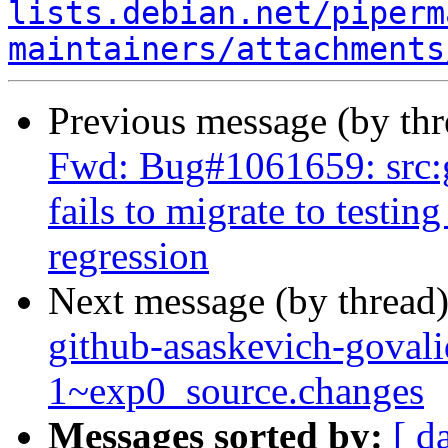
lists.debian.net/piperm
maintainers/attachments
Previous message (by th
Fwd: Bug#1061659: src:
fails to migrate to testin
regression
Next message (by thread
github-asaskevich-govali
1~exp0_source.changes
Messages sorted by:
[ d