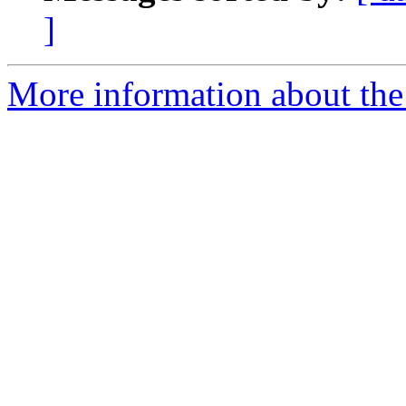
]
More information about the 