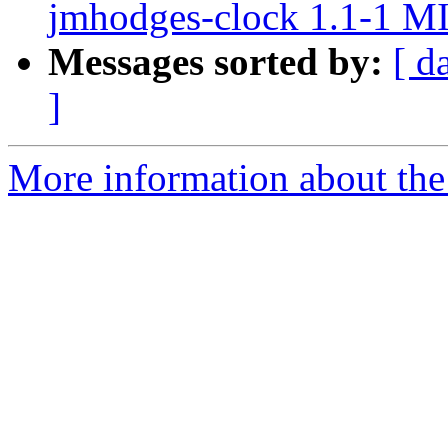
jmhodges-clock 1.1-1 M
Messages sorted by:
[ d
]
More information about the 