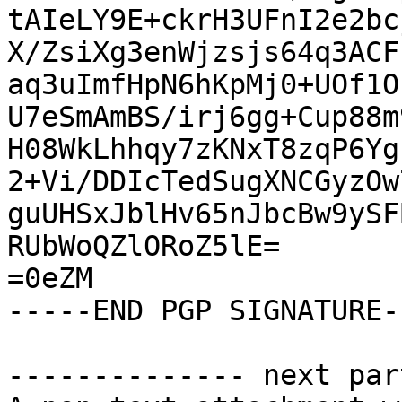
tAIeLY9E+ckrH3UFnI2e2bc
X/ZsiXg3enWjzsjs64q3ACF
aq3uImfHpN6hKpMj0+UOf1O
U7eSmAmBS/irj6gg+Cup88m
H08WkLhhqy7zKNxT8zqP6Yg
2+Vi/DDIcTedSugXNCGyzOw
guUHSxJblHv65nJbcBw9ySF
RUbWoQZlORoZ5lE=

=0eZM

-----END PGP SIGNATURE--
-------------- next par