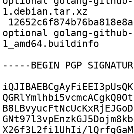
optional golang-github-
1.debian.tar.xz

 12652c6f874b76ba818e8aeedb8712cb 6537 golang 
optional golang-github-
1_amd64.buildinfo

-----BEGIN PGP SIGNATUR
iQJIBAEBCgAyFiEEI3pUsQK
QGRlYmlhbi5vcmcACgkQ0Ot
B8LBvyucFtNcUcKxRjEJGoD
GNt97l3vpEnzkGJ5Dojm8kb
X26f3L2fi1UhIi/lQrfgGaM