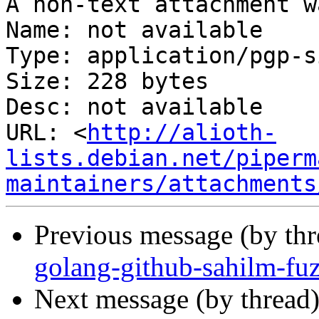
A non-text attachment w
Name: not available

Type: application/pgp-s
Size: 228 bytes

Desc: not available

URL: <
http://alioth-
lists.debian.net/piperm
maintainers/attachments
Previous message (by th
golang-github-sahilm-fu
Next message (by thread