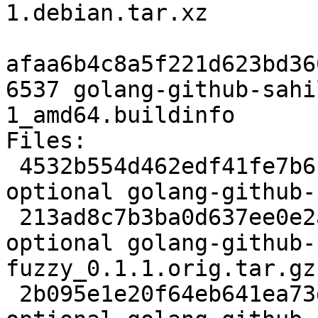
1.debian.tar.xz

afaa6b4c8a5f221d623bd36
6537 golang-github-sahi
1_amd64.buildinfo

Files:

 4532b554d462edf41fe7b6f80edd91b3 2330 golang 
optional golang-github-
 213ad8c7b3ba0d637ee0e2a137957345 3353368 golang 
optional golang-github-
fuzzy_0.1.1.orig.tar.gz

 2b095e1e20f64eb641ea73ddbeee4d65 2760 golang 