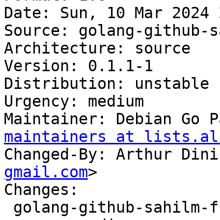
Date: Sun, 10 Mar 2024 
Source: golang-github-s
Architecture: source

Version: 0.1.1-1

Distribution: unstable

Urgency: medium

Maintainer: Debian Go P
maintainers at lists.al
Changed-By: Arthur Dini
gmail.com
>

Changes:

 golang-github-sahilm-fuzzy (0.1.1-1) unstable; 