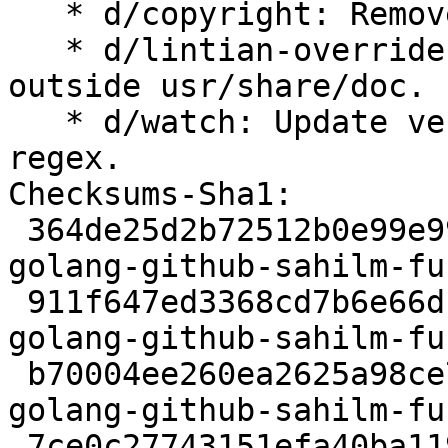
   * d/copyright: Remove Files-Excluded list.

   * d/lintian-overrides: Override documentation 
outside usr/share/doc.

   * d/watch: Update version and filenamemangle 
regex.

Checksums-Sha1:

 364de25d2b72512b0e99e9910cb1108852c70861 2330 
golang-github-sahilm-fu
 911f647ed3368cd7b6e66dc759e0c35ffab5c60a 3353368 
golang-github-sahilm-fu
 b70004ee260ea2625a98ce72bd6595258778ffc8 2760 
golang-github-sahilm-fu
 7ce0c27743151efa40ba119fbe15cdab636b1c73 6537 