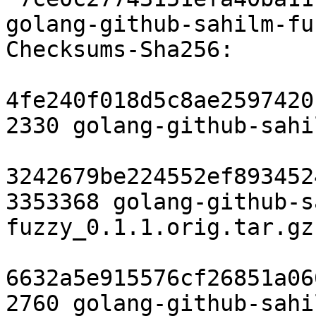
golang-github-sahilm-fu
Checksums-Sha256:

4fe240f018d5c8ae2597420
2330 golang-github-sahi
3242679be224552ef893452
3353368 golang-github-s
fuzzy_0.1.1.orig.tar.gz

6632a5e915576cf26851a06
2760 golang-github-sahi