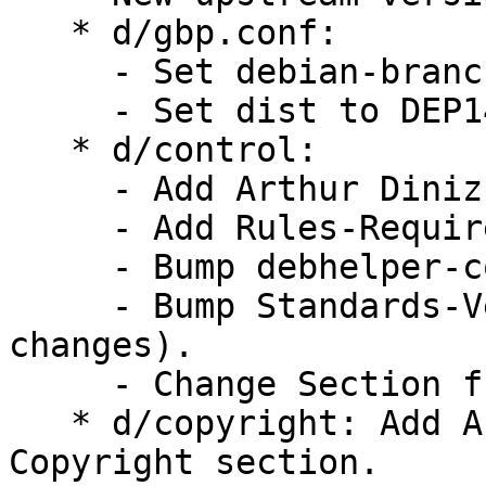
   * d/gbp.conf:

     - Set debian-branch to debian/sid.

     - Set dist to DEP14.

   * d/control:

     - Add Arthur Diniz to Uploaders.

     - Add Rules-Requires-Root set to no.

     - Bump debhelper-compat from 12 to 13.

     - Bump Standards-Version to 4.6.2 (no 
changes).

     - Change Section from devel to golang.

   * d/copyright: Add Arthur Diniz to debian/* 
Copyright section.
