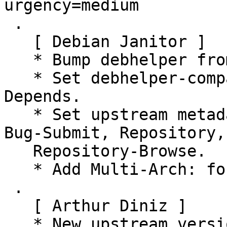
urgency=medium

 .

   [ Debian Janitor ]

   * Bump debhelper from old 11 to 12.

   * Set debhelper-compat version in Build-
Depends.

   * Set upstream metadata fields: Bug-Database, 
Bug-Submit, Repository,

   Repository-Browse.

   * Add Multi-Arch: foreign.

 .

   [ Arthur Diniz ]

   * New upstream version 0.1.1.
