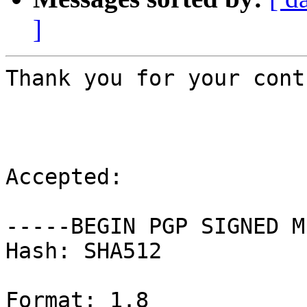
]
Thank you for your cont
Accepted:

-----BEGIN PGP SIGNED M
Hash: SHA512

Format: 1.8
