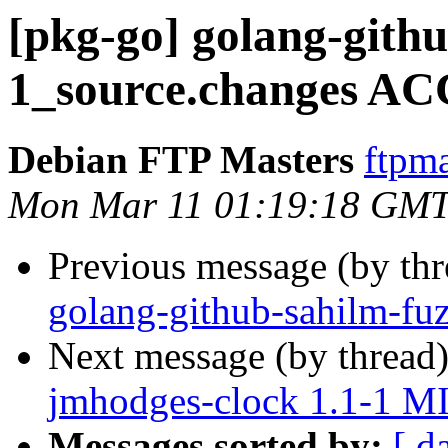
[pkg-go] golang-githu
1_source.changes AC
Debian FTP Masters
ftpma
Mon Mar 11 01:19:18 GMT
Previous message (by th
golang-github-sahilm-fu
Next message (by thread
jmhodges-clock 1.1-1 M
Messages sorted by:
[ d