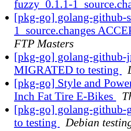
fuzzy_0.1.1-1_source.c
[pkg-go] golang-github-
1_source.changes ACCE
FTP Masters
[pkg-go] golang-github-
MIGRATED to testing
[pkg-go] Style and Powe
Inch Fat Tire E-Bikes
T
[pkg-go] golang-github
to testing
Debian testin