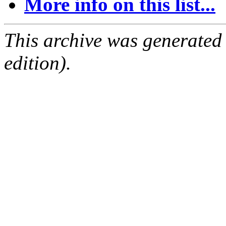
More info on this list...
This archive was generated
edition).