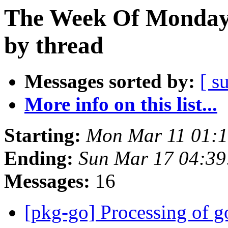
The Week Of Monday 
by thread
Messages sorted by:
[ s
More info on this list...
Starting:
Mon Mar 11 01:
Ending:
Sun Mar 17 04:3
Messages:
16
[pkg-go] Processing of g