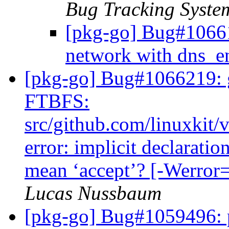
Bug Tracking Syste
[pkg-go] Bug#10661
network with dns_e
[pkg-go] Bug#1066219: g
FTBFS:
src/github.com/linuxkit/
error: implicit declaratio
mean ‘accept’? [-Werror=
Lucas Nussbaum
[pkg-go] Bug#1059496: p