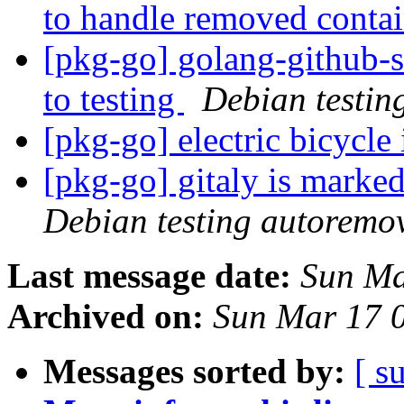
to handle removed conta
[pkg-go] golang-github
to testing
Debian testin
[pkg-go] electric bicycle
[pkg-go] gitaly is marke
Debian testing autoremo
Last message date:
Sun Ma
Archived on:
Sun Mar 17 
Messages sorted by:
[ s