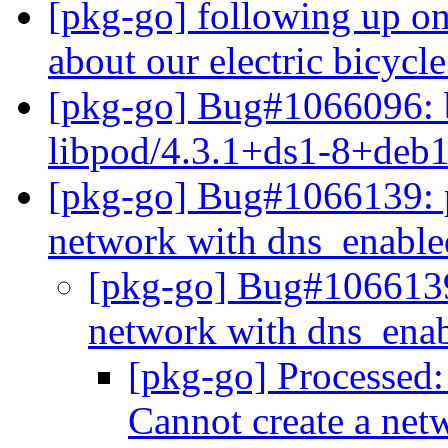
[pkg-go] following up on
about our electric bicycl
[pkg-go] Bug#1066096:
libpod/4.3.1+ds1-8+deb
[pkg-go] Bug#1066139: 
network with dns_enabl
[pkg-go] Bug#1066139
network with dns_ena
[pkg-go] Processed
Cannot create a ne