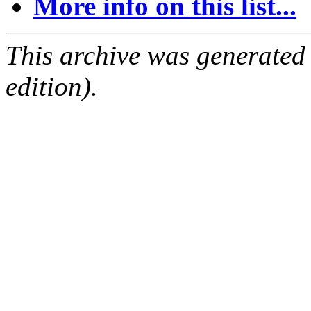
More info on this list...
This archive was generated
edition).