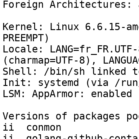
Foreign Architectures: 
Kernel: Linux 6.6.15-am
PREEMPT)

Locale: LANG=fr_FR.UTF-
(charmap=UTF-8), LANGUA
Shell: /bin/sh linked t
Init: systemd (via /run
LSM: AppArmor: enabled

Versions of packages po
ii  conmon             
ii  golang-github-conta