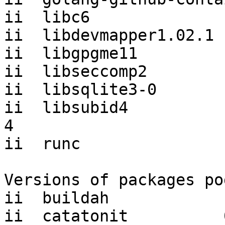
ii  libc6              
ii  libdevmapper1.02.1 
ii  libgpgme11         
ii  libseccomp2        
ii  libsqlite3-0       
ii  libsubid4          
4

ii  runc               
Versions of packages po
ii  buildah            
ii  catatonit          