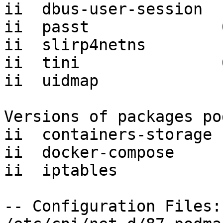
ii  dbus-user-session  
ii  passt              
ii  slirp4netns        
ii  tini               
ii  uidmap             
Versions of packages po
ii  containers-storage 
ii  docker-compose     
ii  iptables           
-- Configuration Files:
