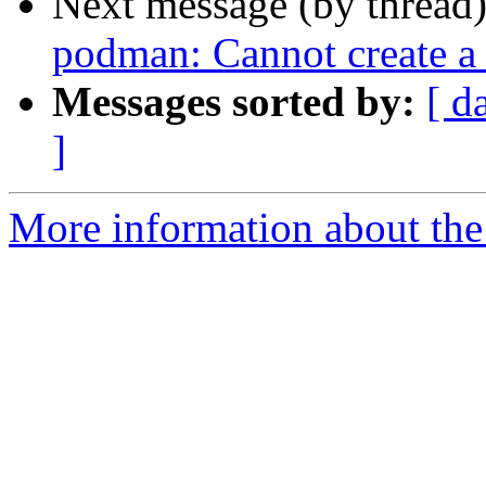
Next message (by thread
podman: Cannot create a
Messages sorted by:
[ d
]
More information about the 