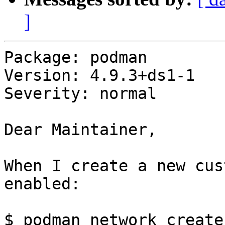
]
Package: podman

Version: 4.9.3+ds1-1

Severity: normal

Dear Maintainer,

When I create a new cus
enabled:

$ podman network create