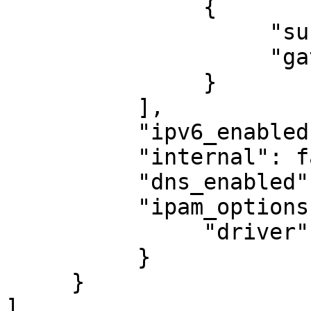
               {

                    "subnet": "10.89.0.0/24",

                    "gateway": "10.89.0.1"

               }

          ],

          "ipv6_enabled": false,

          "internal": false,

          "dns_enabled": false,

          "ipam_options": {

               "driver": "host-local"

          }

     }

]
