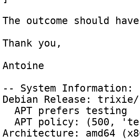
The outcome should have
Thank you,

Antoine

-- System Information:

Debian Release: trixie/s
  APT prefers testing

  APT policy: (500, 'testing')

Architecture: amd64 (x8