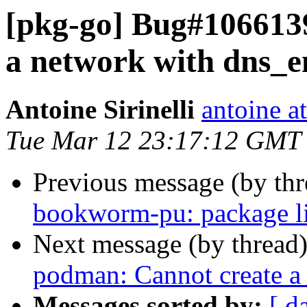
[pkg-go] Bug#106613
a network with dns_e
Antoine Sirinelli
antoine a
Tue Mar 12 23:17:12 GMT
Previous message (by th
bookworm-pu: package l
Next message (by thread
podman: Cannot create a
Messages sorted by:
[ d