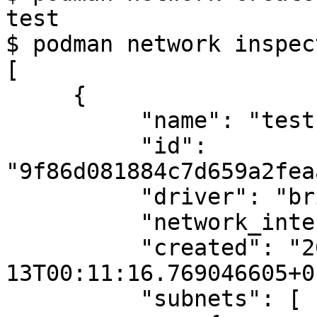
test

$ podman network inspec
[

     {

          "name": "test",

          "id": 
"9f86d081884c7d659a2fea
          "driver": "bridge",

          "network_interface": "cni-podman1",

          "created": "2024-03-
13T00:11:16.769046605+0
          "subnets": [
