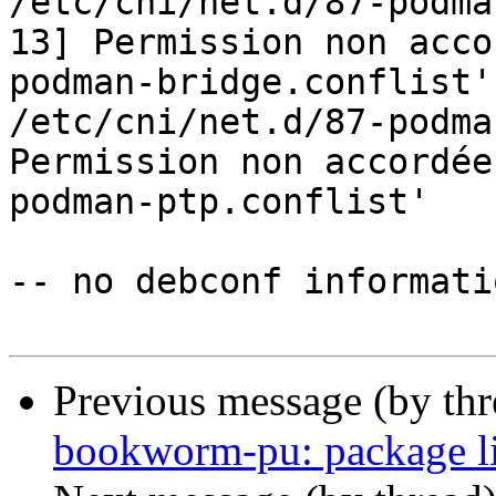
/etc/cni/net.d/87-podma
13] Permission non acco
podman-bridge.conflist'

/etc/cni/net.d/87-podma
Permission non accordée
podman-ptp.conflist'

-- no debconf informatio
Previous message (by th
bookworm-pu: package l