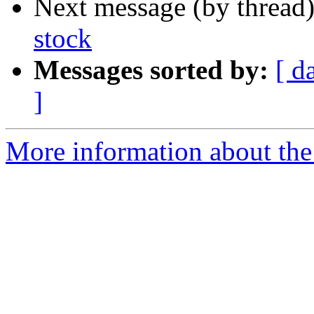
Next message (by thread
stock
Messages sorted by:
[ d
]
More information about the 