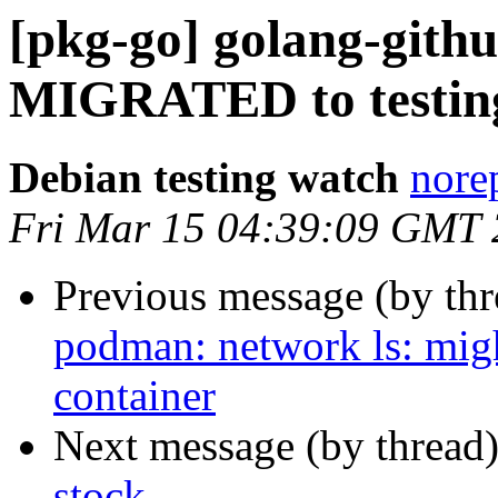
[pkg-go] golang-githu
MIGRATED to testin
Debian testing watch
norep
Fri Mar 15 04:39:09 GMT
Previous message (by th
podman: network ls: migh
container
Next message (by thread
stock