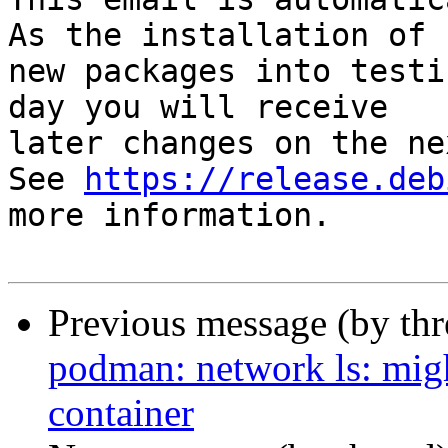
As the installation of

new packages into testi
day you will receive

later changes on the ne
See 
https://release.deb
more information.

Previous message (by th
podman: network ls: migh
container