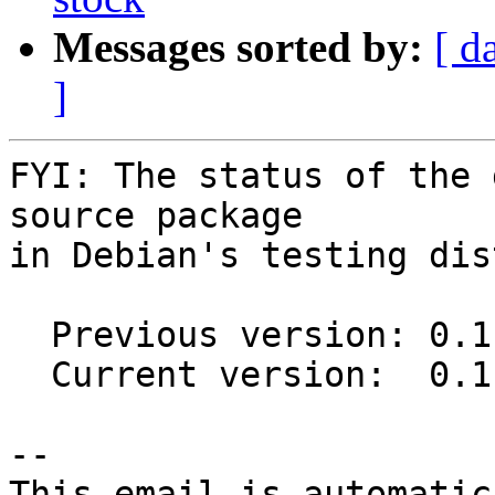
Messages sorted by:
[ d
]
FYI: The status of the 
source package

in Debian's testing dis
  Previous version: 0.1.0-1.1

  Current version:  0.1.1-1

-- 

This email is automatica