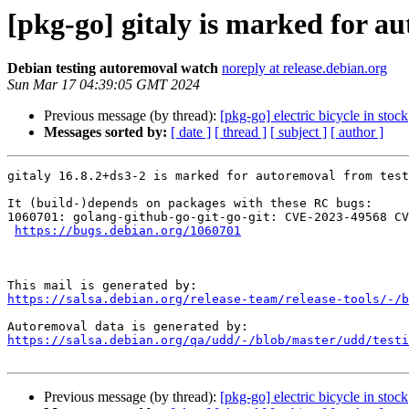
[pkg-go] gitaly is marked for a
Debian testing autoremoval watch
noreply at release.debian.org
Sun Mar 17 04:39:05 GMT 2024
Previous message (by thread):
[pkg-go] electric bicycle in stock
Messages sorted by:
[ date ]
[ thread ]
[ subject ]
[ author ]
gitaly 16.8.2+ds3-2 is marked for autoremoval from test
It (build-)depends on packages with these RC bugs:

1060701: golang-github-go-git-go-git: CVE-2023-49568 CV
https://bugs.debian.org/1060701
https://salsa.debian.org/release-team/release-tools/-/b
https://salsa.debian.org/qa/udd/-/blob/master/udd/testi
Previous message (by thread):
[pkg-go] electric bicycle in stock