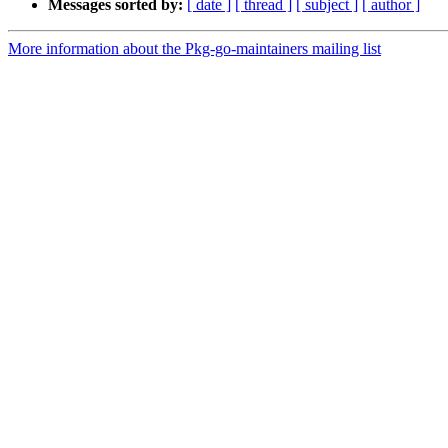
Messages sorted by:
[ date ]
[ thread ]
[ subject ]
[ author ]
More information about the Pkg-go-maintainers mailing list