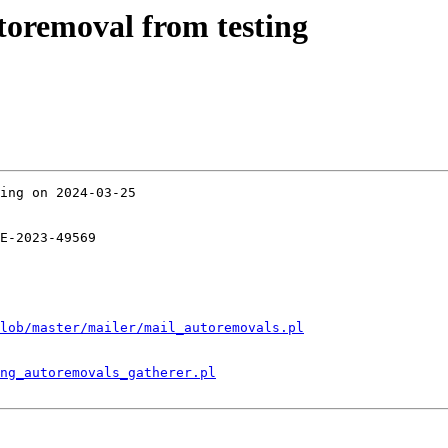
utoremoval from testing
ing on 2024-03-25

E-2023-49569

lob/master/mailer/mail_autoremovals.pl
ng_autoremovals_gatherer.pl