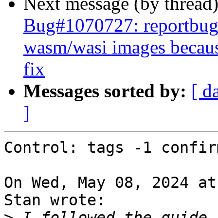
Next message (by thread
Bug#1070727: reportbug
wasm/wasi images becaus
fix
Messages sorted by:
[ d
]
Control: tags -1 confirm
On Wed, May 08, 2024 at
Stan wrote:

>
 I followed the guide 