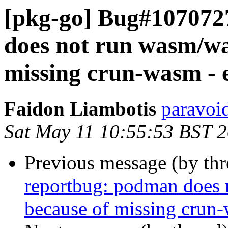
[pkg-go] Bug#107072
does not run wasm/wa
missing crun-wasm - e
Faidon Liambotis
paravoid
Sat May 11 10:55:53 BST 
Previous message (by th
reportbug: podman does 
because of missing crun-