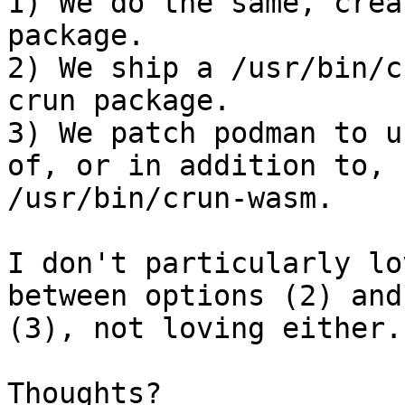
1) We do the same, crea
package.

2) We ship a /usr/bin/c
crun package.

3) We patch podman to u
of, or in addition to,

/usr/bin/crun-wasm.

I don't particularly lo
between options (2) and

(3), not loving either.

Thoughts?
