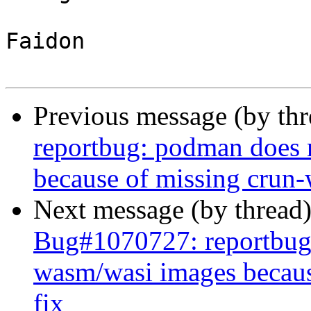
Faidon

Previous message (by th
reportbug: podman does 
because of missing crun-
Next message (by thread
Bug#1070727: reportbug
wasm/wasi images becaus
fix