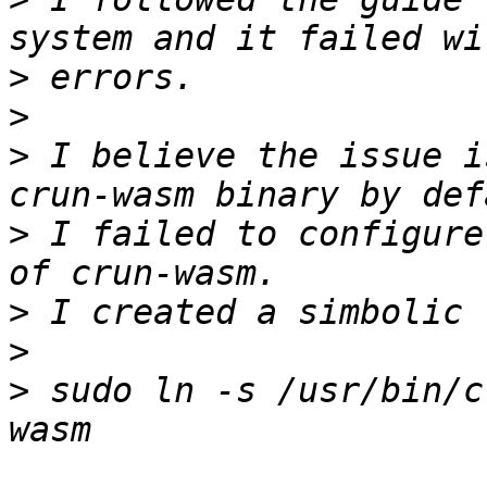
>
>
>
 I believe the issue i
>
 I failed to configure
>
>
>
 sudo ln -s /usr/bin/c