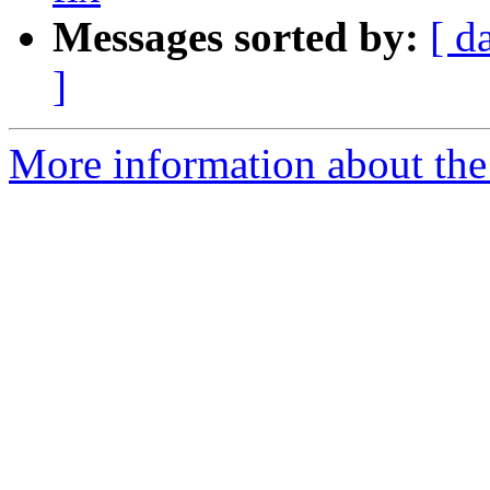
Messages sorted by:
[ d
]
More information about the 