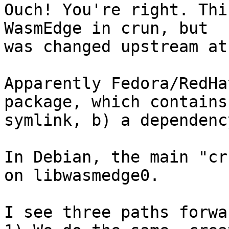
Ouch! You're right. Thi
WasmEdge in crun, but

was changed upstream at
Apparently Fedora/RedHa
package, which contains
symlink, b) a dependenc
In Debian, the main "cr
on libwasmedge0.

I see three paths forwar