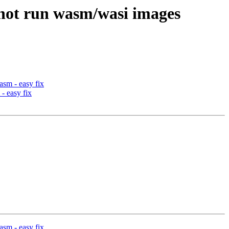
not run wasm/wasi images
sm - easy fix
- easy fix
sm - easy fix