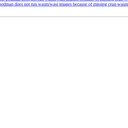
podman does not run wasm/wasi images because of missing crun-wasm 