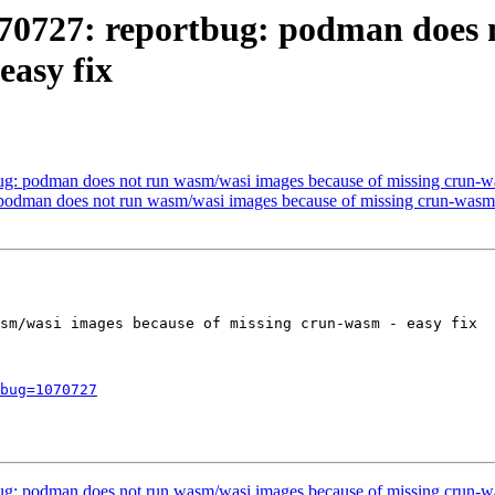
070727: reportbug: podman does 
easy fix
g: podman does not run wasm/wasi images because of missing crun-wa
podman does not run wasm/wasi images because of missing crun-wasm 
sm/wasi images because of missing crun-wasm - easy fix

bug=1070727
g: podman does not run wasm/wasi images because of missing crun-wa