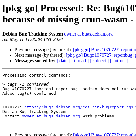
[pkg-go] Processed: Re: Bug#1
because of missing crun-wasm - 
Debian Bug Tracking System
owner at bugs.debian.org
Sat May 11 11:00:04 BST 2024
Previous message (by thread):
[pkg-go] Bug#1070727: reportbu
Next message (by thread):
[pkg-go] Bug#1070727: reportbug: 
Messages sorted by:
[ date ]
[ thread ]
[ subject ]
[ author ]
Processing control commands:

>
Bug #1070727 [podman] reportbug: podman does not run wa
Added tag(s) confirmed.

-- 

1070727: 
https://bugs.debian.org/cgi-bin/bugreport.cgi?
Debian Bug Tracking System

Contact 
owner at bugs.debian.org
 with problems

Previous message (by thread):
[pkg-go] Bug#1070727: reportbu