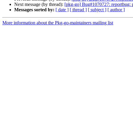
Next message (by thread):
[pkg-go] Bug#1070727: reportbug: 
Messages sorted by:
[ date ]
[ thread ]
[ subject ]
[ author ]
More information about the Pkg-go-maintainers mailing list