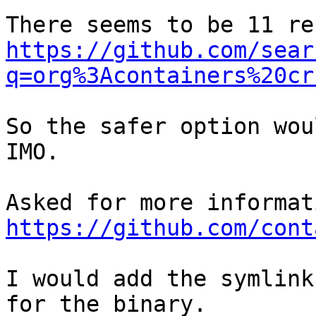
https://github.com/sear
q=org%3Acontainers%20cr
So the safer option wou
IMO.

https://github.com/cont
I would add the symlink
for the binary.
