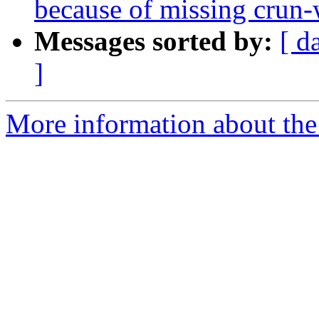
because of missing crun-
Messages sorted by:
[ d
]
More information about the 