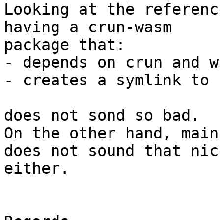
Looking at the referenc
having a crun-wasm 

package that:

- depends on crun and w
- creates a symlink to c
does not sond so bad.

On the other hand, main
does not sound that nice
either.
