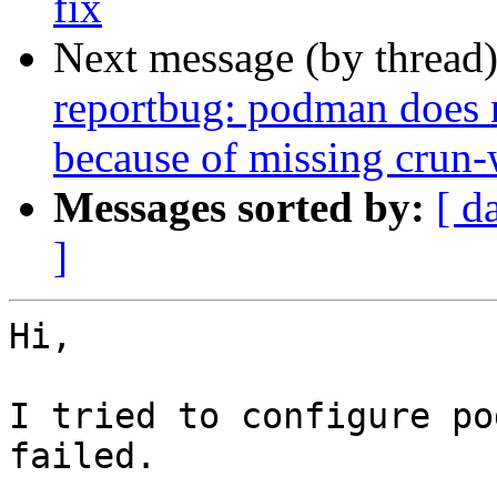
fix
Next message (by thread
reportbug: podman does 
because of missing crun-
Messages sorted by:
[ d
]
Hi,

I tried to configure po
failed.
