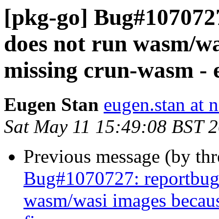
[pkg-go] Bug#107072
does not run wasm/wa
missing crun-wasm - e
Eugen Stan
eugen.stan at 
Sat May 11 15:49:08 BST 
Previous message (by th
Bug#1070727: reportbug
wasm/wasi images becaus