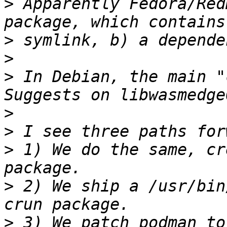
>
 Apparently Fedora/Red
>
>
>
 In Debian, the main "
>
>
>
 1) We do the same, cr
>
 2) We ship a /usr/bin
>
 3) We patch podman to