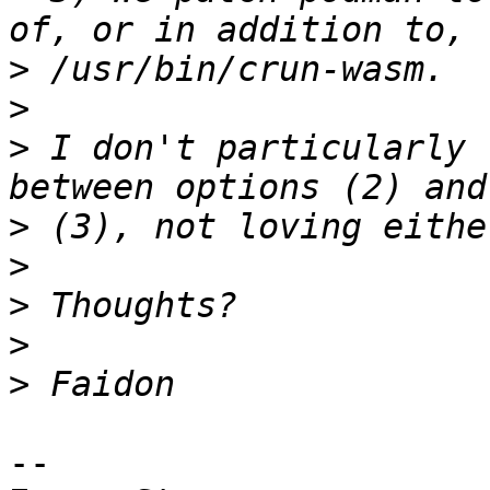
>
>
>
 I don't particularly 
>
>
>
>
>
-- 
