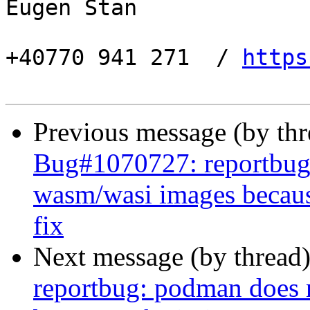
Eugen Stan

+40770 941 271  / 
https
Previous message (by th
Bug#1070727: reportbug
wasm/wasi images becaus
fix
Next message (by thread
reportbug: podman does 