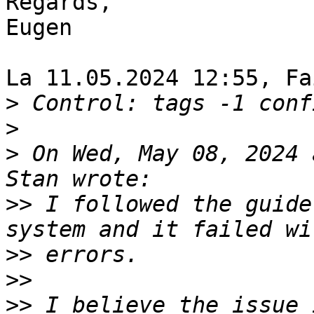
Regards,

Eugen

La 11.05.2024 12:55, Fa
>
>
>
 On Wed, May 08, 2024 
>>
 I followed the guide
>>
>>
>>
 I believe the issue 