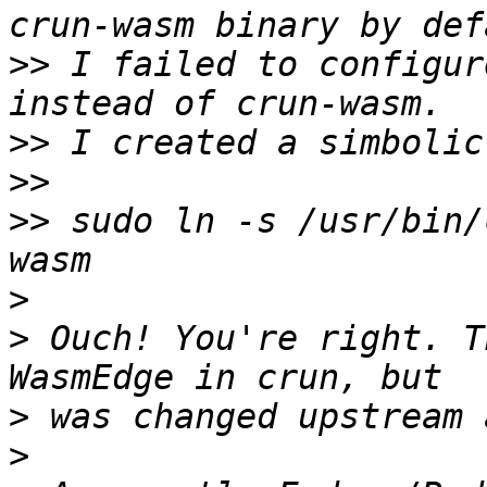
>>
 I failed to configur
>>
>>
>>
 sudo ln -s /usr/bin/
>
>
 Ouch! You're right. T
>
>