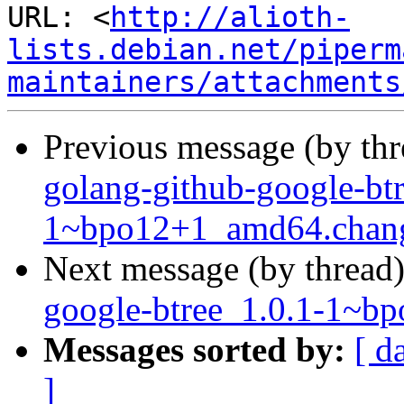
URL: <
http://alioth-
lists.debian.net/piperm
maintainers/attachments
Previous message (by th
golang-github-google-btr
1~bpo12+1_amd64.chan
Next message (by thread
google-btree_1.0.1-1~
Messages sorted by:
[ d
]