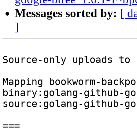
Messages sorted by:
[ d
]
Source-only uploads to 
Mapping bookworm-backpo
binary:golang-github-go
source:golang-github-go
===
