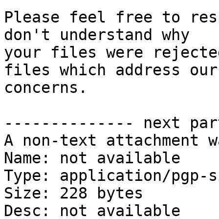
Please feel free to res
don't understand why

your files were rejecte
files which address our

concerns.

-------------- next par
A non-text attachment w
Name: not available

Type: application/pgp-s
Size: 228 bytes

Desc: not available
