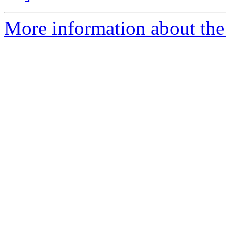
More information about the 