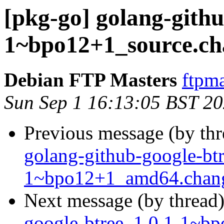
[pkg-go] golang-githu
1~bpo12+1_source.
Debian FTP Masters
ftpma
Sun Sep 1 16:13:05 BST 2
Previous message (by th
golang-github-google-btr
1~bpo12+1_amd64.chan
Next message (by thread
google-btree_1.0.1-1~